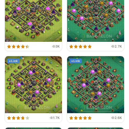
3K
2.7K
+ Link
+ Link
1.7K
2.6K