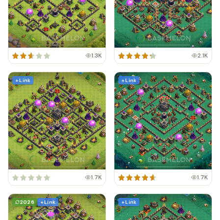
1.3K
2.1K
+ Link
+ Link
1.7K
1.7K
2026
+ Link
+ Link