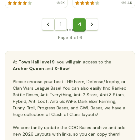
2K
1.4K
1
4
Page 4 of 6
At
Town Hall level 9
, you will gain access to the
Archer Queen
and
X-Bow
!
Please choose your best TH9 Farm, Defense/Trophy, or
Clan Wars League Base! You can also easily find Ranked
Battle Bases, Anti Everything, Anti 2 Stars, Anti 3 Stars,
Hybrid, Anti Loot, Anti GoWiPe, Dark Elixir Farming,
Funny, Troll, Progress Bases, and CWL Bases; we have a
huge collection of Clash of Clans layouts!
We constantly update the COC Bases archive and add
new 2026 Layouts with links, so you can copy them!