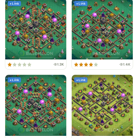
+ Link
+ Link
1.3K
1.4K
+ Link
+ Link