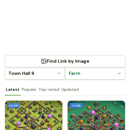
Find Link by Image
Town Hall 9
Farm
Latest
Popular
Top-rated
Updated
+ Link
+ Link