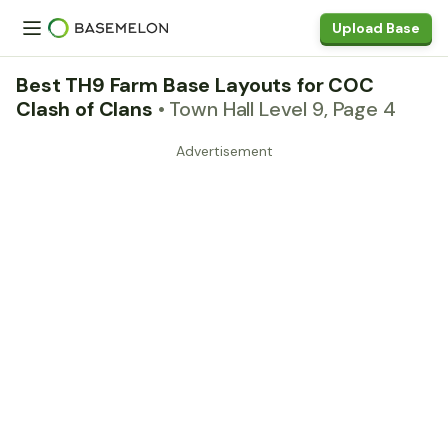
Upload Base
Best TH9 Farm Base Layouts for COC
Clash of Clans
• Town Hall Level 9, Page 4
Advertisement