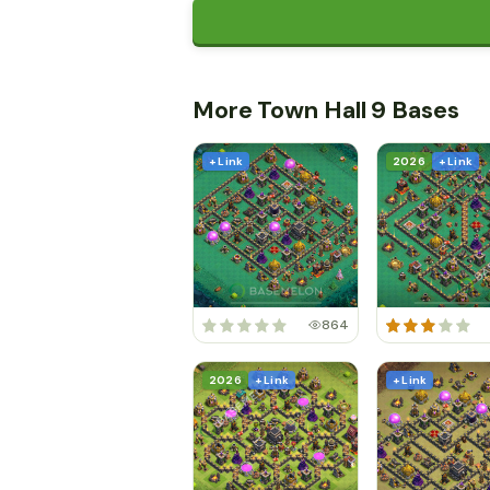
More Town Hall 9 Bases
+ Link
2026
+ Link
864
2026
+ Link
+ Link