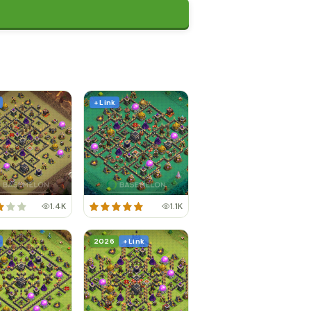
+ Link
1.4K
1.1K
2026
+ Link