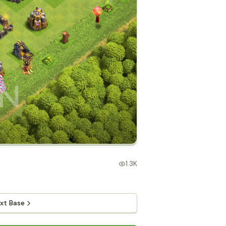
1.3K
xt Base