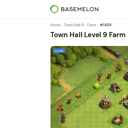
Home
Town Hall 9
Farm
#1459
Town Hall Level 9 Farm
+ Link