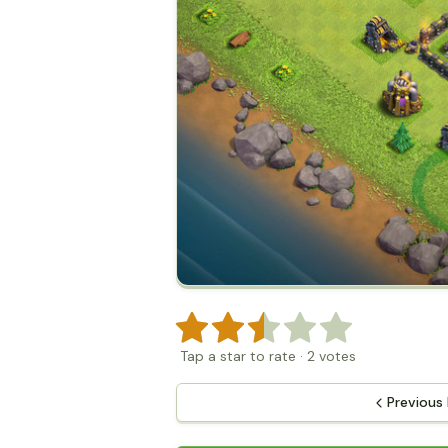
Tap a star to rate
·
2
votes
Previous