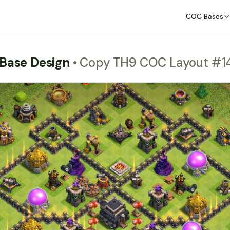
COC Bases
 Base Design
• Copy TH9 COC Layout #1