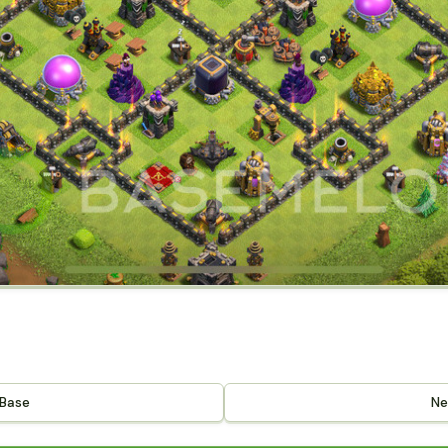
 Base
Ne