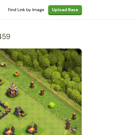
Find Link by Image
Upload Base
459