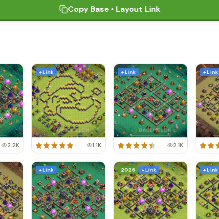
Copy Base • Layout Link
+ Link
+ Link
+ Link
2.2K
1.1K
2.1K
+ Link
2026
+ Link
+ Link