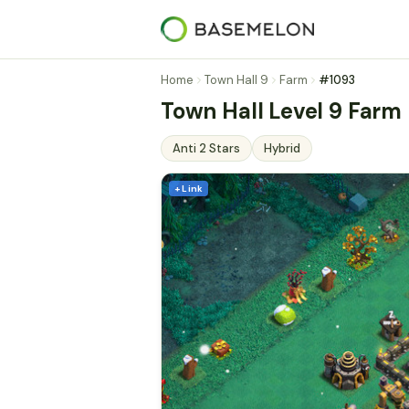
Home
Town Hall 9
Farm
#1093
Town Hall Level 9 Farm 
Anti 2 Stars
Hybrid
+ Link