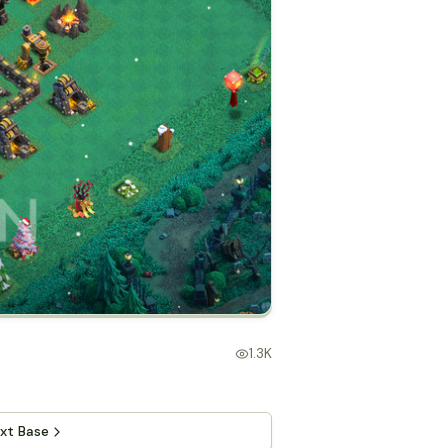
1.3K
xt Base