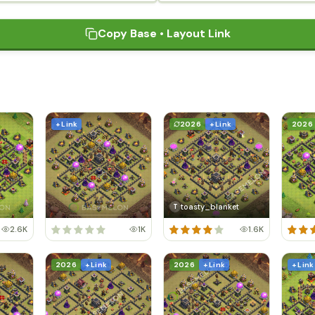
Copy Base • Layout Link
+ Link
2026
+ Link
2026
toasty_blanket
T
2.6K
1K
1.6K
2026
+ Link
2026
+ Link
+ Link