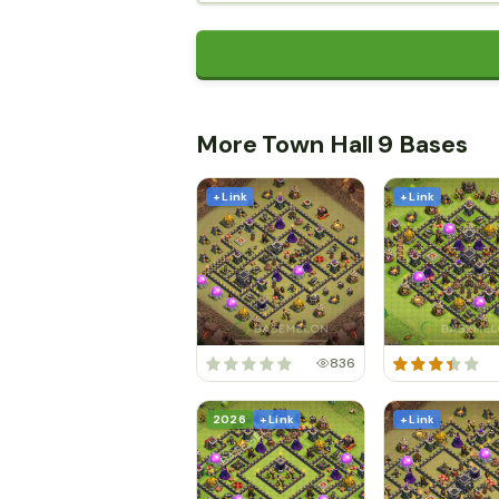
More Town Hall 9 Bases
+ Link
+ Link
836
2026
+ Link
+ Link