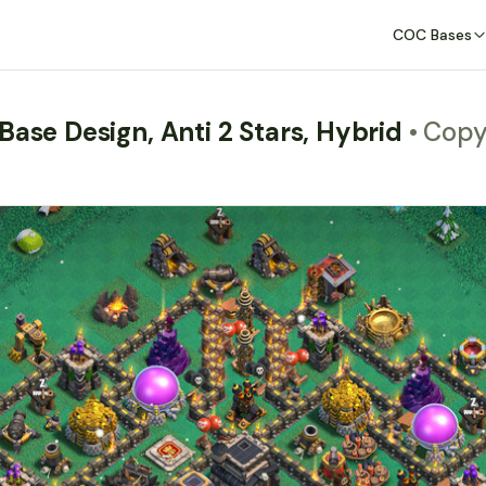
COC Bases
Base Design, Anti 2 Stars, Hybrid
• Cop