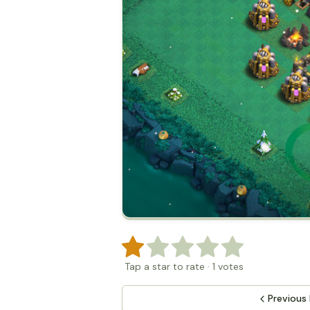
Tap a star to rate
·
1
votes
Previous