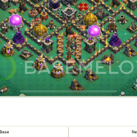
 Base
Ne