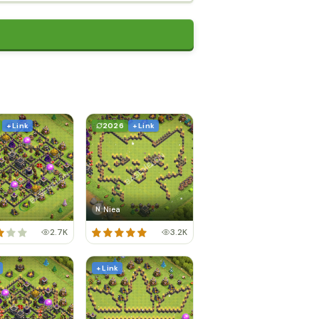
+ Link
2026
+ Link
Niea
N
2.7K
3.2K
+ Link