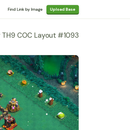
Find Link by Image
Upload Base
y TH9 COC Layout #1093