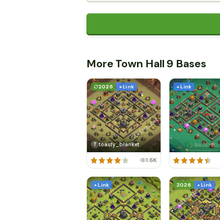
More Town Hall 9 Bases
2026
+ Link
+ Link
toasty_blanket
T
1.6K
+ Link
2026
+ Link