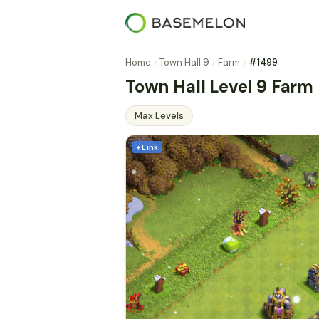
Home
Town Hall 9
Farm
#1499
Town Hall Level 9 Farm
Max Levels
+ Link