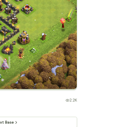
2.2K
xt Base