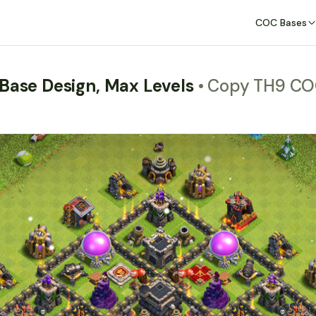
COC Bases
 Base Design, Max Levels
• Copy TH9 CO