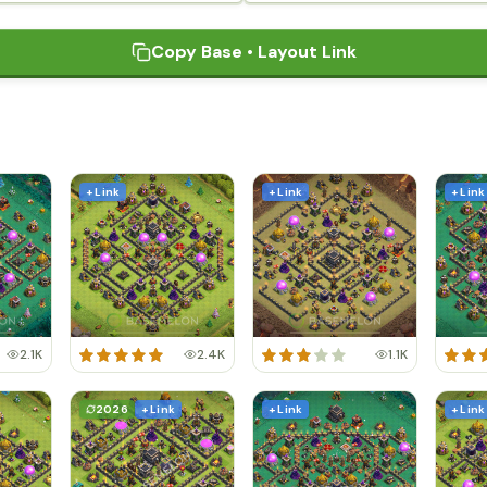
Copy Base • Layout Link
+ Link
+ Link
+ Link
2.1K
2.4K
1.1K
2026
+ Link
+ Link
+ Link