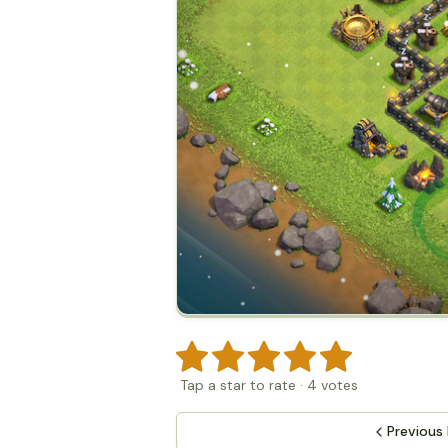
Tap a star to rate
·
4
votes
Previous