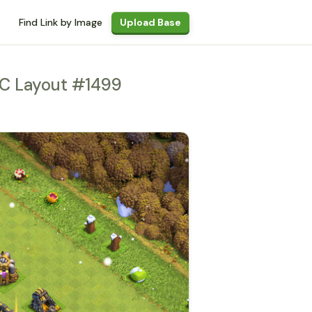
Find Link by Image
Upload Base
C Layout #1499