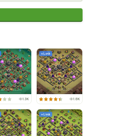
+ Link
1.3K
1.8K
+ Link