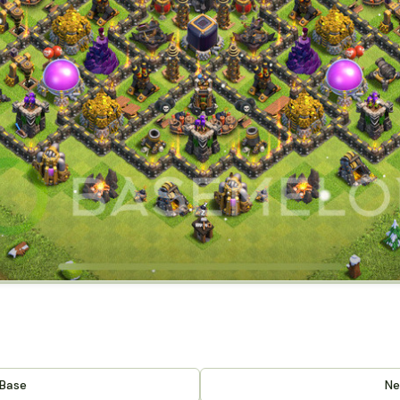
 Base
Ne