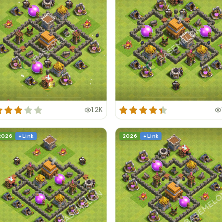
1.2K
2026
+ Link
2026
+ Link