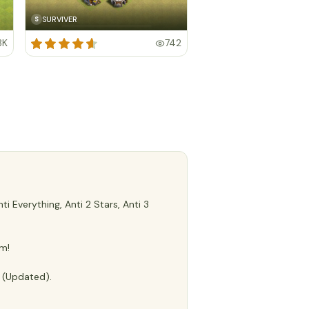
SURVIVER
S
3K
742
 Everything, Anti 2 Stars, Anti 3
m!
e (Updated).