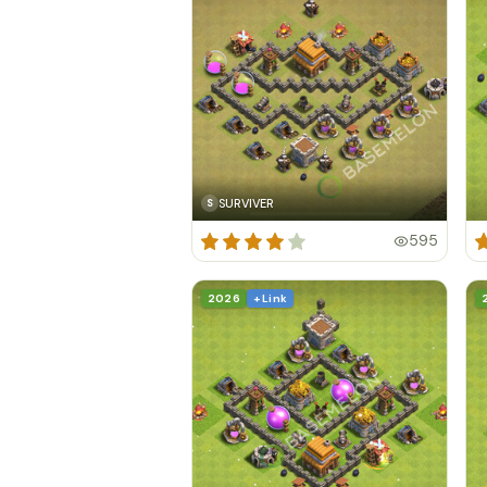
SURVIVER
S
595
2026
+ Link