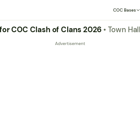
COC Bases
for COC Clash of Clans 2026
• Town Hal
Advertisement