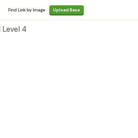
Find Link by Image
Upload Base
l Level 4