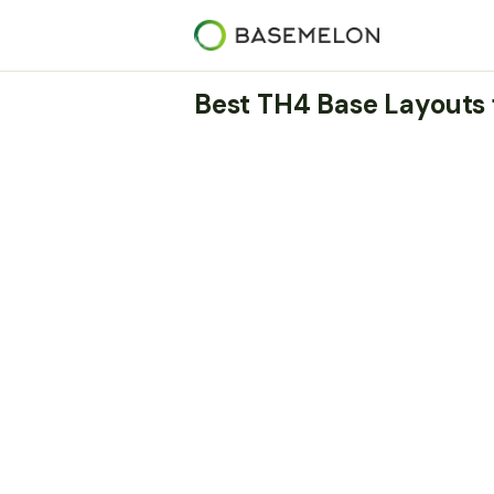
Best TH4 Base Layouts 