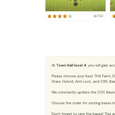
734
At
Town Hall level 4
, you will gain a
Please choose your best TH4 Farm, Def
Stars, Hybrid, Anti Loot, and CWL Bas
We constantly update the COC Bases 
Choose the order for sorting bases b
Don't forget to rate the bases! This wi