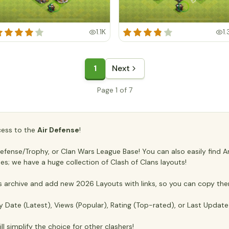
1.1K
1.
1
Next
Page 1 of 7
ccess to the
Air Defense
!
ense/Trophy, or Clan Wars League Base! You can also easily find Anti
es; we have a huge collection of Clash of Clans layouts!
archive and add new 2026 Layouts with links, so you can copy the
y Date (Latest), Views (Popular), Rating (Top-rated), or Last Updat
ll simplify the choice for other clashers!