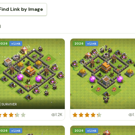
Find Link by Image
d
2026
+ Link
2026
+ Link
SURVIVER
1.2K
1
2026
+ Link
2026
+ Link