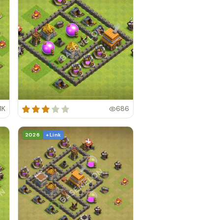
1K
686
2026
+ Link