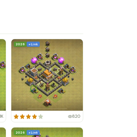
2026
+ Link
.1K
820
2026
+ Link