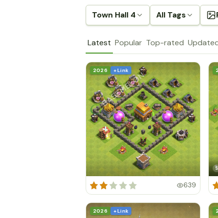
Town Hall 4
All Tags
Latest
Popular
Top-rated
Update
2026
+ Link
S
639
2026
+ Link