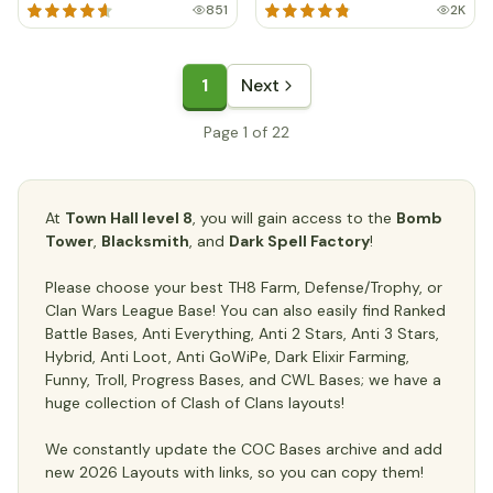
851
2K
1
Next
Page 1 of 22
At
Town Hall level 8
, you will gain access to the
Bomb
Tower
,
Blacksmith
, and
Dark Spell Factory
!
Please choose your best TH8 Farm, Defense/Trophy, or
Clan Wars League Base! You can also easily find Ranked
Battle Bases, Anti Everything, Anti 2 Stars, Anti 3 Stars,
Hybrid, Anti Loot, Anti GoWiPe, Dark Elixir Farming,
Funny, Troll, Progress Bases, and CWL Bases; we have a
huge collection of Clash of Clans layouts!
We constantly update the COC Bases archive and add
new 2026 Layouts with links, so you can copy them!