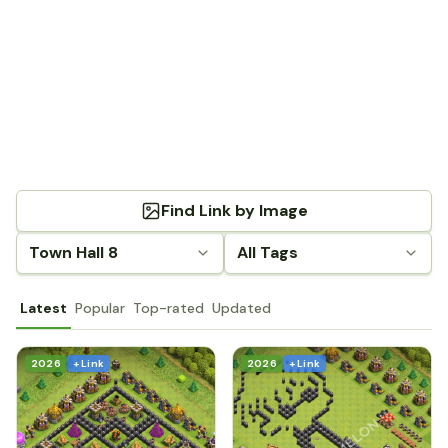
Find Link by Image
Town Hall 8
All Tags
Latest
Popular
Top-rated
Updated
2026
+ Link
2026
+ Link