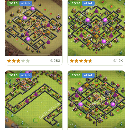
2026
+ Link
2026
+ Link
583
1.5K
2026
+ Link
2026
+ Link