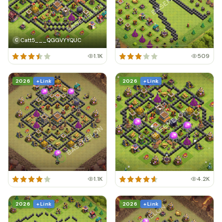
Catt5___QGGVYYQUC
C
1.1K
509
2026
+ Link
2026
+ Link
1.1K
4.2K
2026
+ Link
2026
+ Link