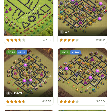
Pals
P
582
842
2026
+ Link
2026
+ Link
SURVIVER
S
858
660