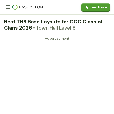
Upload Base
Best TH8 Base Layouts for COC Clash of
Clans 2026
• Town Hall Level 8
Advertisement