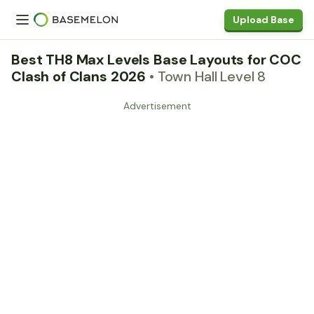
Upload Base
Best TH8 Max Levels Base Layouts for COC
Clash of Clans 2026
• Town Hall Level 8
Advertisement