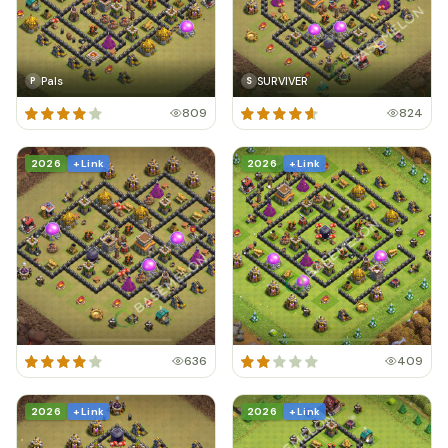
Pals
SURVIVER
P
S
809
824
2026
+ Link
2026
+ Link
636
409
2026
+ Link
2026
+ Link