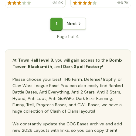
1.9K
3.7K
1
Next
Page 1 of 4
At
Town Hall level 8
, you will gain access to the
Bomb
Tower
,
Blacksmith
, and
Dark Spell Factory
!
Please choose your best TH8 Farm, Defense/Trophy, or
Clan Wars League Base! You can also easily find Ranked
Battle Bases, Anti Everything, Anti 2 Stars, Anti 3 Stars,
Hybrid, Anti Loot, Anti GoWiPe, Dark Elixir Farming,
Funny, Troll, Progress Bases, and CWL Bases; we have a
huge collection of Clash of Clans layouts!
We constantly update the COC Bases archive and add
new 2026 Layouts with links, so you can copy them!