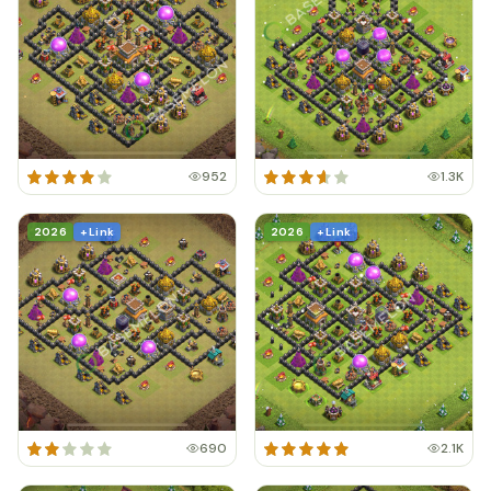
952
1.3K
2026
+ Link
2026
+ Link
690
2.1K