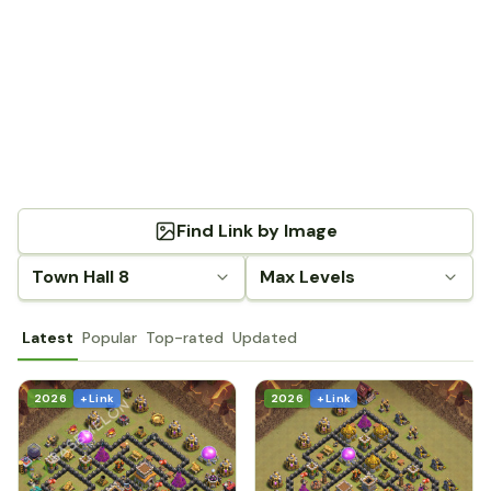
Find Link by Image
Town Hall 8
Max Levels
Latest
Popular
Top-rated
Updated
2026
+ Link
2026
+ Link