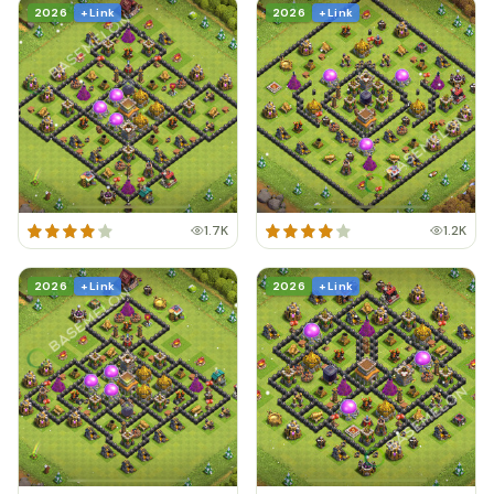
2026
+ Link
2026
+ Link
1.7K
1.2K
2026
+ Link
2026
+ Link