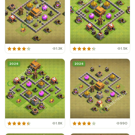
1.3K
1.5K
2026
2026
1.8K
990