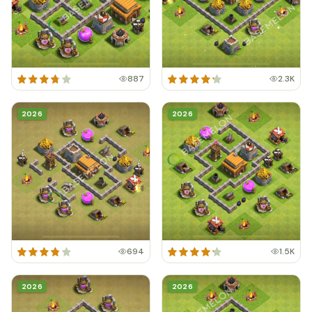
887
2.3K
2026
2026
694
1.5K
2026
2026