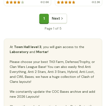
2.6K
2.3K
1
Next
Page 1 of 5
At
Town Hall level 3
, you will gain access to the
Laboratory
and
Mortar
!
Please choose your best TH3 Farm, Defense/Trophy, or
Clan Wars League Base! You can also easily find Anti
Everything, Anti 2 Stars, Anti 3 Stars, Hybrid, Anti Loot,
and CWL Bases; we have a huge collection of Clash of
Clans layouts!
We constantly update the COC Bases archive and add
new 2026 Layouts!