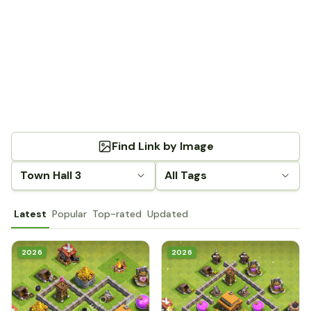
Find Link by Image
Town Hall 3
All Tags
Latest
Popular
Top-rated
Updated
2026
2026