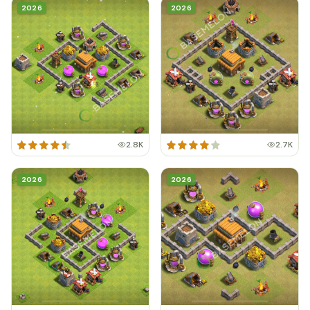
2026
2026
2.8K
2.7K
2026
2026