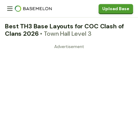
Upload Base
Best TH3 Base Layouts for COC Clash of
Clans 2026
• Town Hall Level 3
Advertisement