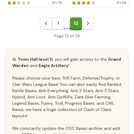
1.7K
1.6K
1
12
Page 12 of 28
At
Town Hall level 11
, you will gain access to the
Grand
Warden
and
Eagle Artillery
!
Please choose your best TH11 Farm, Defense/Trophy, or
Clan Wars League Base! You can also easily find Ranked
Battle Bases, Anti Everything, Anti 2 Stars, Anti 3 Stars,
Hybrid, Anti Loot, Anti GoWiPe, Dark Elixir Farming,
Legend Bases, Funny, Troll, Progress Bases, and CWL
Bases; we have a huge collection of Clash of Clans
layouts!
We constantly update the COC Bases archive and add