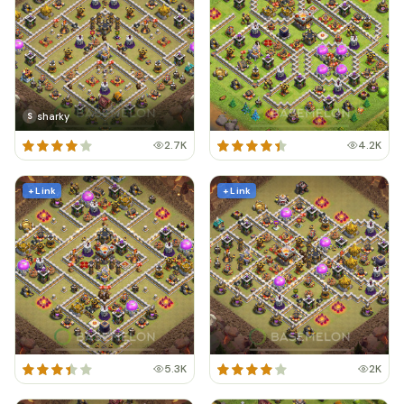
sharky
S
2.7K
4.2K
+ Link
+ Link
5.3K
2K