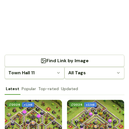
Find Link by Image
Town Hall 11
All Tags
Latest
Popular
Top-rated
Updated
2026
+ Link
2026
+ Link