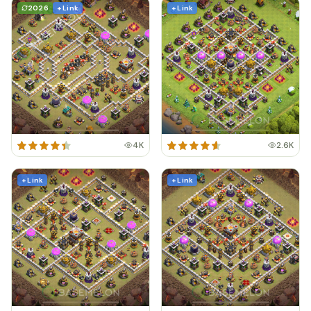
2026
+ Link
+ Link
4K
2.6K
+ Link
+ Link