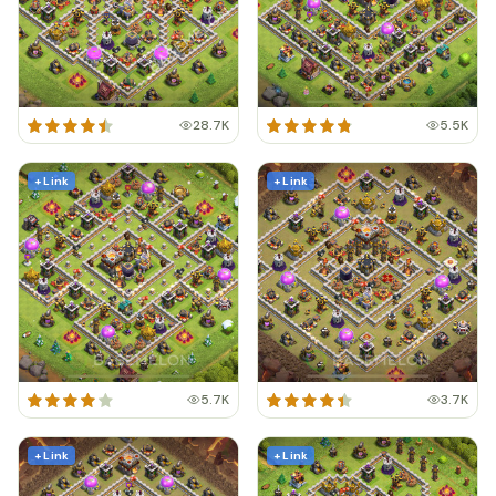
28.7K
5.5K
+ Link
+ Link
5.7K
3.7K
+ Link
+ Link