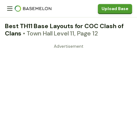
Upload Base
Best TH11 Base Layouts for COC Clash of
Clans
• Town Hall Level 11, Page 12
Advertisement