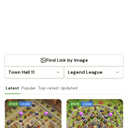
Find Link by Image
Town Hall 11
Legend League
Latest
Popular
Top-rated
Updated
2026
+ Link
2026
+ Link