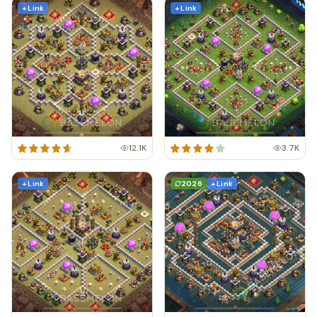
+ Link
+ Link
12.1K
3.7K
+ Link
2026
+ Link