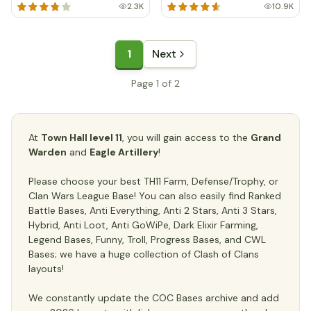
2.3K
10.9K
1
Next
Page 1 of 2
At
Town Hall level 11
, you will gain access to the
Grand
Warden
and
Eagle Artillery
!
Please choose your best TH11 Farm, Defense/Trophy, or
Clan Wars League Base! You can also easily find Ranked
Battle Bases, Anti Everything, Anti 2 Stars, Anti 3 Stars,
Hybrid, Anti Loot, Anti GoWiPe, Dark Elixir Farming,
Legend Bases, Funny, Troll, Progress Bases, and CWL
Bases; we have a huge collection of Clash of Clans
layouts!
We constantly update the COC Bases archive and add