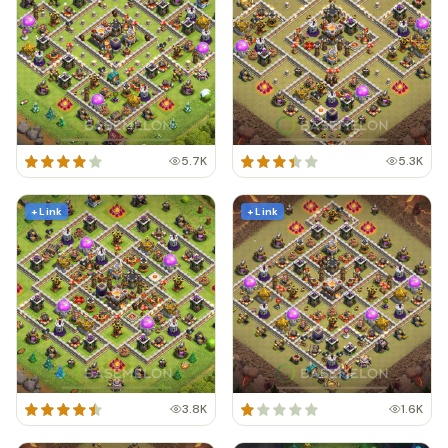
5.7K
5.3K
+ Link
+ Link
3.8K
1.6K