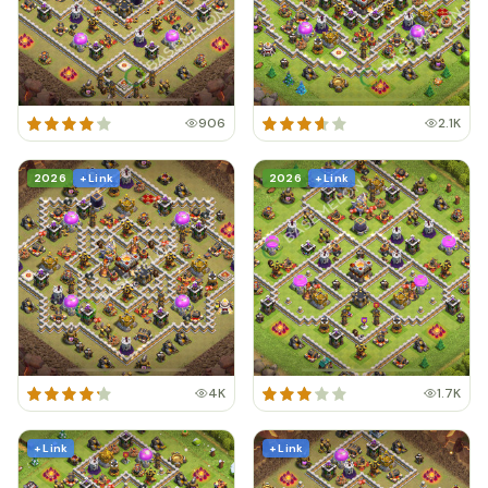
906
2.1K
2026
+ Link
2026
+ Link
4K
1.7K
+ Link
+ Link