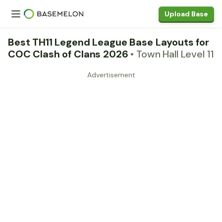
Upload Base
Best TH11 Legend League Base Layouts for
COC Clash of Clans 2026
• Town Hall Level 11
Advertisement