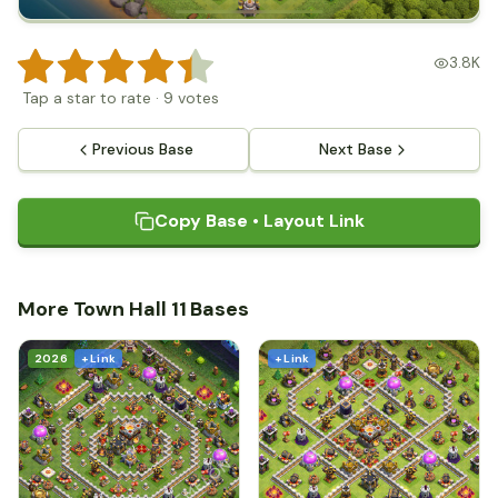
3.8K
Tap a star to rate
·
9
votes
Previous Base
Next Base
Copy Base • Layout Link
More Town Hall 11 Bases
2026
+ Link
+ Link