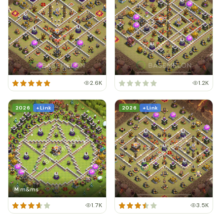
2.6K
1.2K
2026
+ Link
2026
+ Link
m&ms
M
1.7K
3.5K