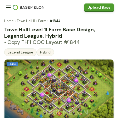
Upload Base
Home
Town Hall 11
Farm
#1844
Town Hall Level 11 Farm Base Design,
Legend League, Hybrid
• Copy TH11 COC Layout #1844
Legend League
Hybrid
+ Link