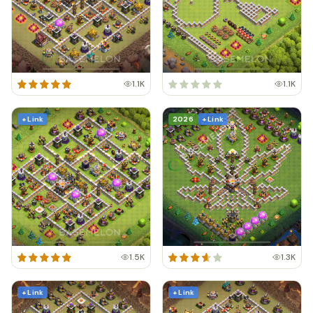
1.1K
1.1K
+ Link
2026
+ Link
1.5K
1.3K
+ Link
+ Link