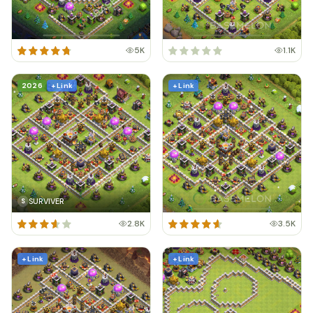
5K
1.1K
2026
+ Link
+ Link
SURVIVER
S
2.8K
3.5K
+ Link
+ Link