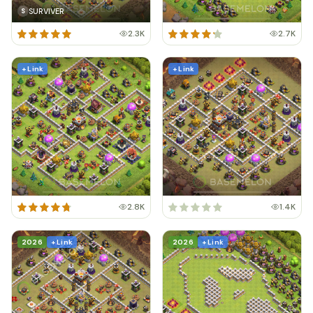
SURVIVER
S
2.3K
2.7K
+ Link
+ Link
2.8K
1.4K
2026
+ Link
2026
+ Link