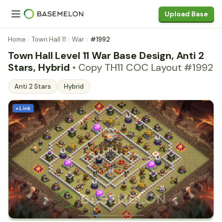
Upload Base
Home
Town Hall 11
War
#1992
Town Hall Level 11 War Base Design, Anti 2
Stars, Hybrid
• Copy TH11 COC Layout #1992
Anti 2 Stars
Hybrid
+ Link