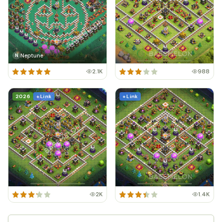
Neptune
N
2.1K
988
2026
+ Link
+ Link
2K
1.4K