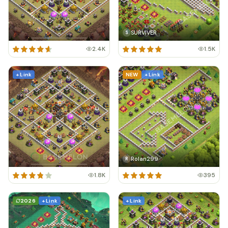
SURVIVER
S
2.4K
1.5K
+ Link
NEW
+ Link
Rolan299
R
1.8K
395
2026
+ Link
+ Link