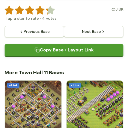
3.8K
Tap a star to rate
·
4
votes
Previous Base
Next Base
Copy Base • Layout Link
More Town Hall 11 Bases
+ Link
+ Link