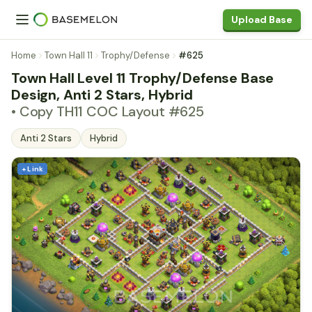
Upload Base
Home
Town Hall 11
Trophy/Defense
#625
Town Hall Level 11 Trophy/Defense Base
Design, Anti 2 Stars, Hybrid
• Copy TH11 COC Layout #625
Anti 2 Stars
Hybrid
+ Link