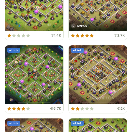
Defkon
D
1.4K
2.7K
+ Link
+ Link
3.7K
2K
+ Link
+ Link