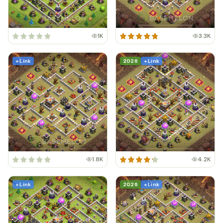
1K
3.3K
+ Link
2026
+ Link
1.8K
4.2K
+ Link
2026
+ Link