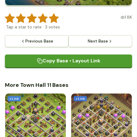
1.8K
Tap a star to rate
·
3
votes
Previous Base
Next Base
Copy Base • Layout Link
More Town Hall 11 Bases
+ Link
+ Link