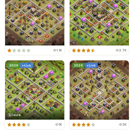
1.1K
3.7K
2026
+ Link
2026
+ Link
laura
L
1K
2K