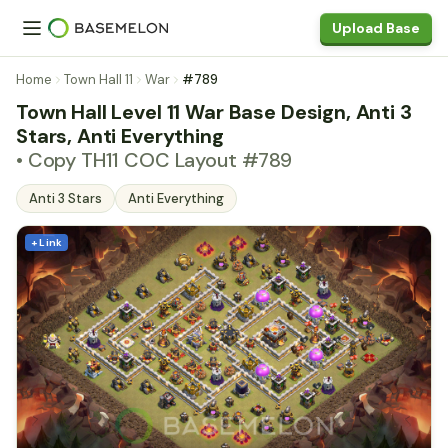
Upload Base
Home
Town Hall 11
War
#789
Town Hall Level 11 War Base Design, Anti 3
Stars, Anti Everything
• Copy TH11 COC Layout #789
Anti 3 Stars
Anti Everything
+ Link