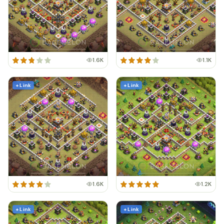
1.6K
1.1K
+ Link
+ Link
1.6K
1.2K
+ Link
+ Link