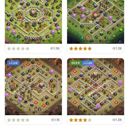
1.3K
1.3K
+ Link
2026
+ Link
1.1K
1.3K