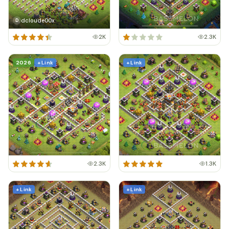
dcloude00x
D
2K
2.3K
2026
+ Link
+ Link
2.3K
1.3K
+ Link
+ Link