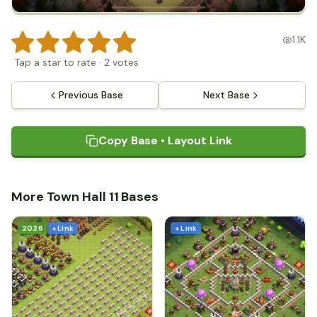
1.1K
Tap a star to rate
·
2
votes
Previous Base
Next Base
Copy Base • Layout Link
More Town Hall 11 Bases
2026
+ Link
+ Link