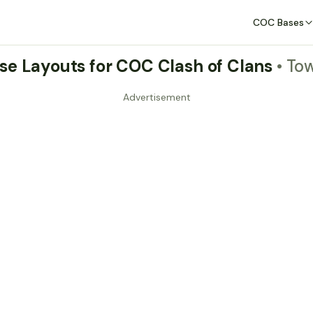
COC Bases
se Layouts for COC Clash of Clans
• To
Advertisement