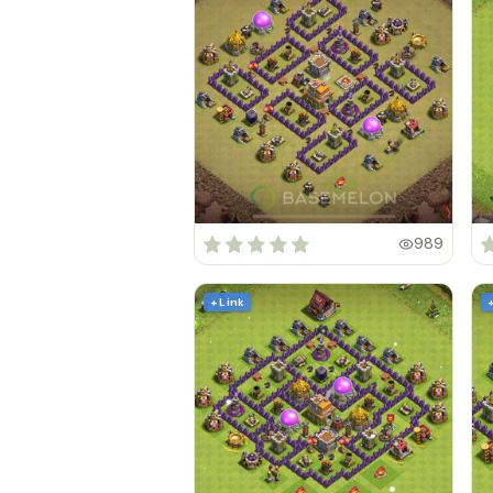
989
+ Link