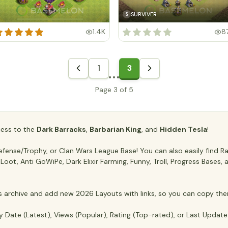
SURVIVER
S
1.4K
8
1
3
Page 3 of 5
ccess to the
Dark Barracks
,
Barbarian King
, and
Hidden Tesla
!
ense/Trophy, or Clan Wars League Base! You can also easily find Ran
ti Loot, Anti GoWiPe, Dark Elixir Farming, Funny, Troll, Progress Base
archive and add new 2026 Layouts with links, so you can copy the
y Date (Latest), Views (Popular), Rating (Top-rated), or Last Updat