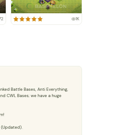
72
1K
ked Battle Bases, Anti Everything,
s, and CWL Bases; we have a huge
m!
e (Updated).