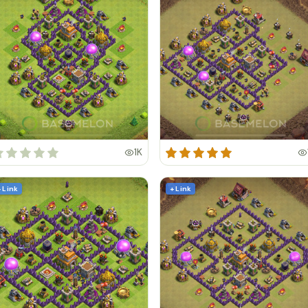
1K
+ Link
+ Link