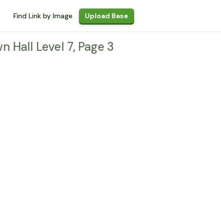
Find Link by Image
Upload Base
wn Hall Level 7, Page 3