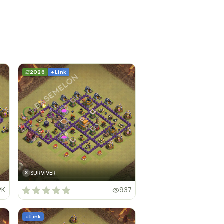
2026
+ Link
SURVIVER
S
2K
937
+ Link