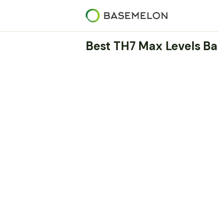
Best TH7 Max Levels Ba