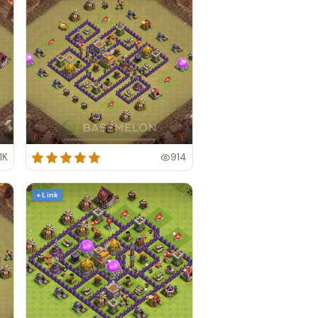
1K
914
+ Link