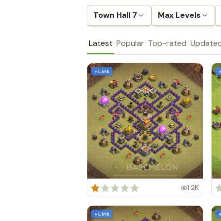
Town Hall 7
Max Levels
Latest
Popular
Top-rated
Update
+ Link
1.2K
+ Link