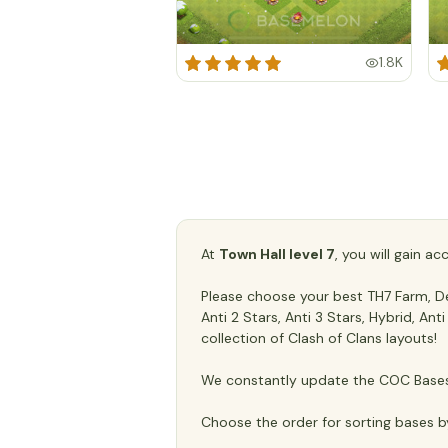
1.8K
At
Town Hall level 7
, you will gain a
Please choose your best TH7 Farm, Def
Anti 2 Stars, Anti 3 Stars, Hybrid, An
collection of Clash of Clans layouts!
We constantly update the COC Bases 
Choose the order for sorting bases b