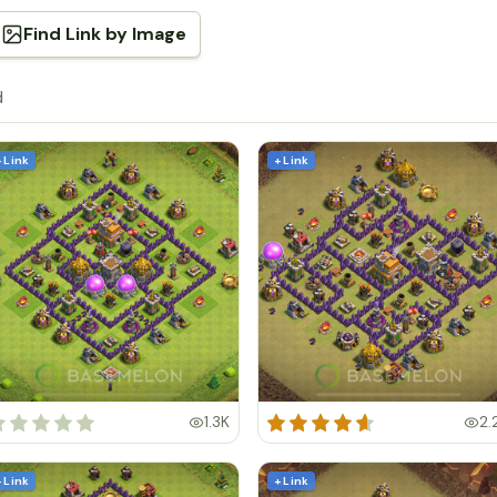
Find Link by Image
d
+ Link
+ Link
1.3K
2.
+ Link
+ Link