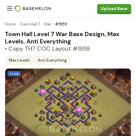
Upload Base
Home
Town Hall 7
War
#1959
Town Hall Level 7 War Base Design, Max
Levels, Anti Everything
• Copy TH7 COC Layout #1959
Max Levels
Anti Everything
+ Link