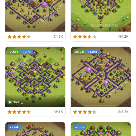
1.3K
1.2K
2026
+ Link
2026
+ Link
NoX-_
N
4K
2.2K
+ Link
+ Link