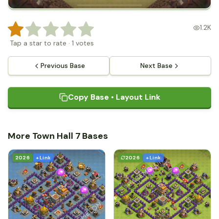
1.2K
Tap a star to rate
·
1
votes
Previous Base
Next Base
Copy Base • Layout Link
More Town Hall 7 Bases
2026
+ Link
2026
+ Link