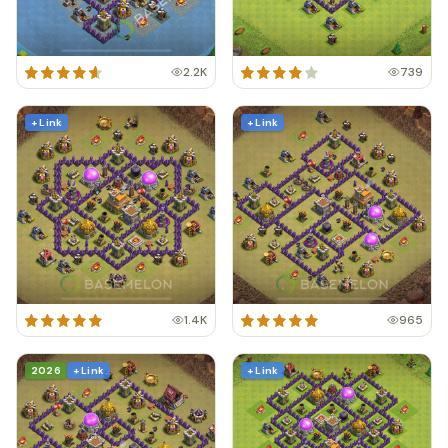
2.2K
739
+ Link
+ Link
1.4K
965
2026
+ Link
+ Link