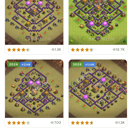
1.3K
13.7K
2026
+ Link
2026
+ Link
703
1.3K