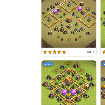
1.1K
+ Link