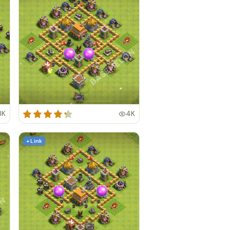
3K
4K
+ Link