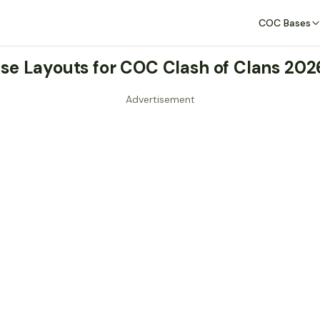
COC Bases
se Layouts for COC Clash of Clans 20
Advertisement