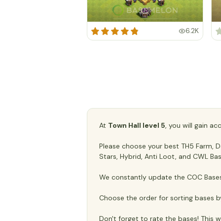
6.2K
At
Town Hall level 5
, you will gain a
Please choose your best TH5 Farm, Def
Stars, Hybrid, Anti Loot, and CWL Bas
We constantly update the COC Bases 
Choose the order for sorting bases b
Don't forget to rate the bases! This wi