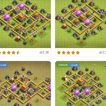
2.3K
2.
+ Link
2026
+ Link