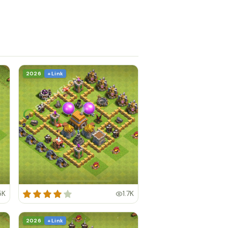
2026
+ Link
5K
1.7K
2026
+ Link