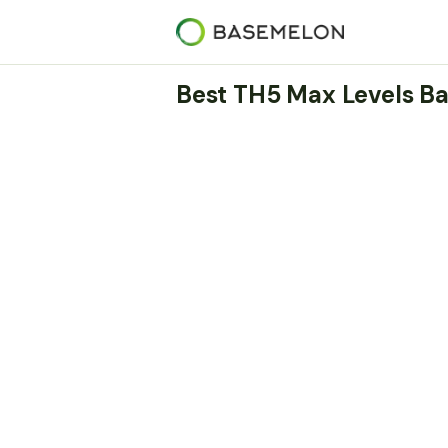
Best TH5 Max Levels Ba