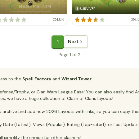
SURVIVER
S
1.8K
1.
1
Next
Page 1 of 2
ccess to the
Spell Factory
and
Wizard Tower
!
ense/Trophy, or Clan Wars League Base! You can also easily find Anti
es; we have a huge collection of Clash of Clans layouts!
archive and add new 2026 Layouts with links, so you can copy the
y Date (Latest), Views (Popular), Rating (Top-rated), or Last Updat
ll simplify the choice for other clashers!