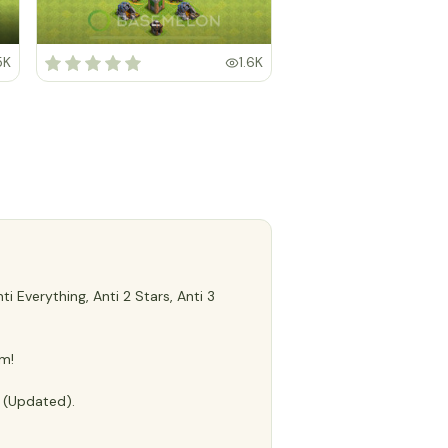
5K
1.6K
 Everything, Anti 2 Stars, Anti 3
m!
e (Updated).