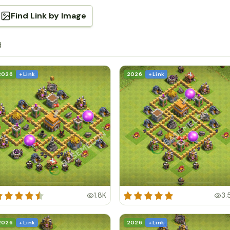
Find Link by Image
d
2026
+ Link
2026
+ Link
1.8K
3.
2026
+ Link
2026
+ Link