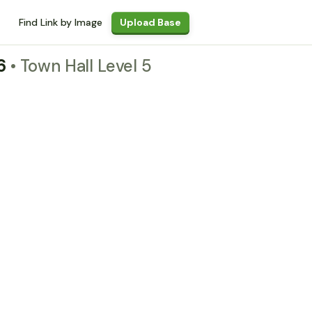
Find Link by Image
Upload Base
26
• Town Hall Level 5