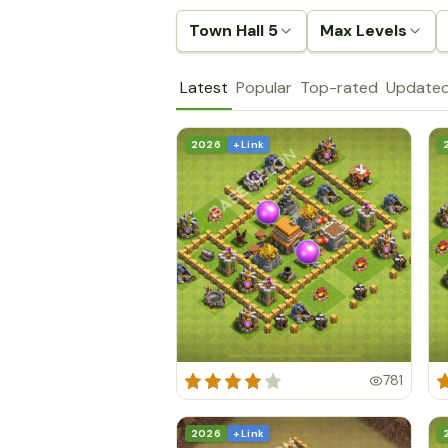
Town Hall 5
Max Levels
Latest
Popular
Top-rated
Update
2026
+ Link
781
2026
+ Link