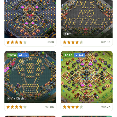
Emi
E
3K
2.6K
2026
+ Link
2026
+ Link
Via Clash
V
1.8K
2.2K