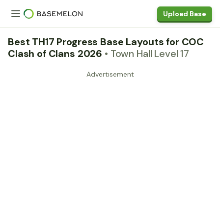
Upload Base
Best TH17 Progress Base Layouts for COC
Clash of Clans 2026
• Town Hall Level 17
Advertisement