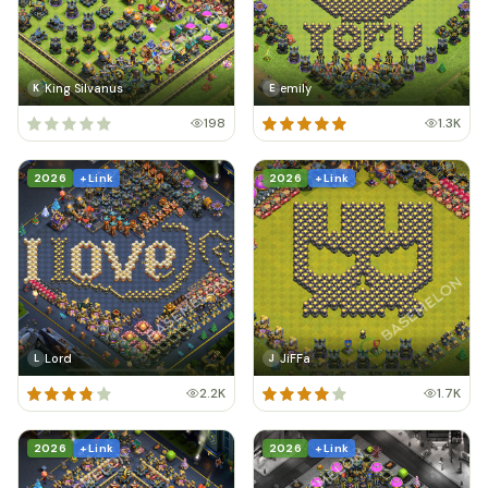
King Silvanus
emily
K
E
198
1.3K
2026
+ Link
2026
+ Link
Lord
JiFFa
L
J
2.2K
1.7K
2026
+ Link
2026
+ Link