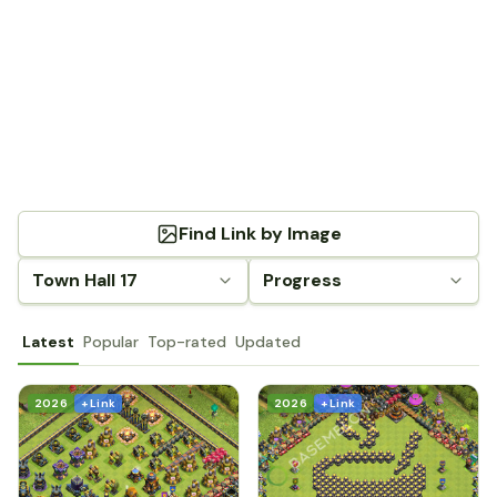
Find Link by Image
Town Hall 17
Progress
Latest
Popular
Top-rated
Updated
2026
+ Link
2026
+ Link