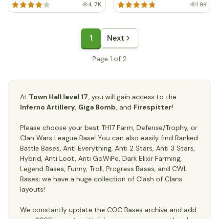
4.7K
1.9K
1
Next
Page 1 of 2
At
Town Hall level 17
, you will gain access to the
Inferno Artillery
,
Giga Bomb
, and
Firespitter
!
Please choose your best TH17 Farm, Defense/Trophy, or
Clan Wars League Base! You can also easily find Ranked
Battle Bases, Anti Everything, Anti 2 Stars, Anti 3 Stars,
Hybrid, Anti Loot, Anti GoWiPe, Dark Elixir Farming,
Legend Bases, Funny, Troll, Progress Bases, and CWL
Bases; we have a huge collection of Clash of Clans
layouts!
We constantly update the COC Bases archive and add