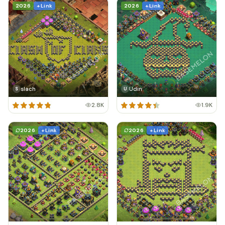
2026
+ Link
2026
+ Link
slach
Udin
S
U
2.8K
1.9K
2026
+ Link
2026
+ Link