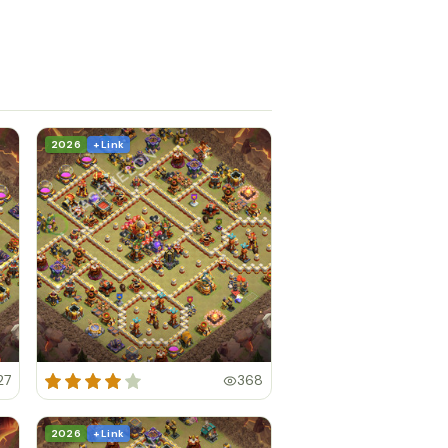
2026
+ Link
27
368
2026
+ Link