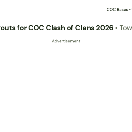
COC Bases
outs for COC Clash of Clans 2026
• Tow
Advertisement