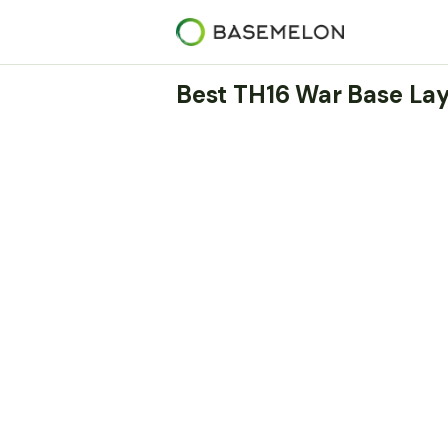
Best TH16 War Base Lay