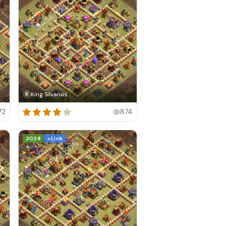
King Silvanus
K
72
874
2026
+ Link