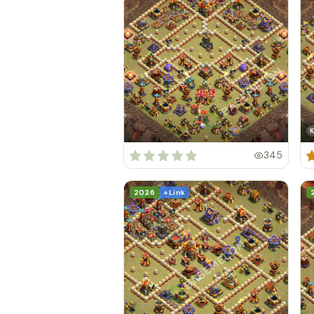
K
345
2026
+ Link