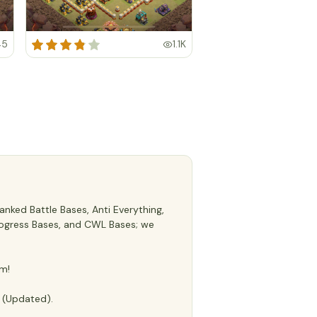
45
1.1K
nked Battle Bases, Anti Everything,
 Progress Bases, and CWL Bases; we
m!
e (Updated).