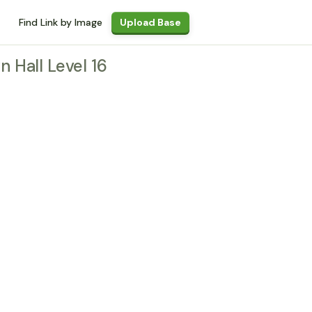
Find Link by Image
Upload Base
n Hall Level 16