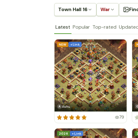
Town Hall 16
War
Fin
Latest
Popular
Top-rated
Update
NEW
+ Link
Ashu
A
79
2026
+ Link