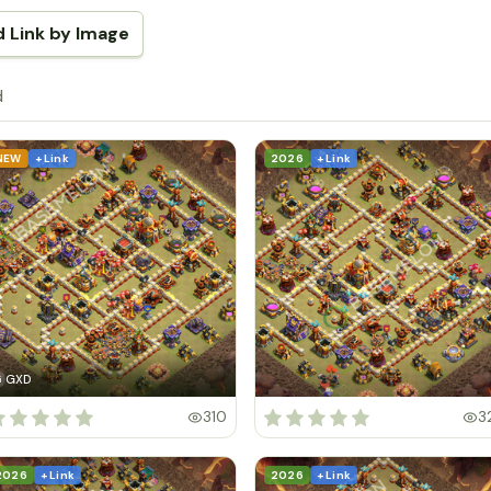
d Link by Image
d
NEW
+ Link
2026
+ Link
GXD
G
310
3
2026
+ Link
2026
+ Link