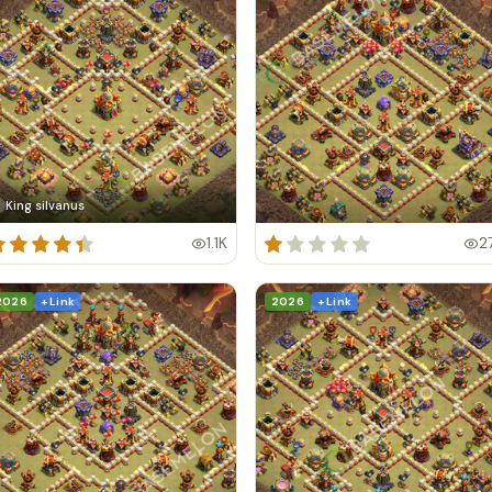
King silvanus
1.1K
2
2026
+ Link
2026
+ Link