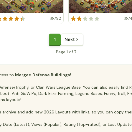
792
7
1
Next
Page 1 of 7
access to
Merged Defense Buildings
!
fense/Trophy, or Clan Wars League Base! You can also easily find Ra
ti Loot, Anti GoWiPe, Dark Elixir Farming, Legend Bases, Funny, Troll,
ans layouts!
archive and add new 2026 Layouts with links, so you can copy the
y Date (Latest), Views (Popular), Rating (Top-rated), or Last Updat