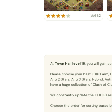
682
At
Town Hall level 16
, you will gain 
Please choose your best TH16 Farm, De
Anti 2 Stars, Anti 3 Stars, Hybrid, An
have a huge collection of Clash of Cl
We constantly update the COC Bases 
Choose the order for sorting bases b