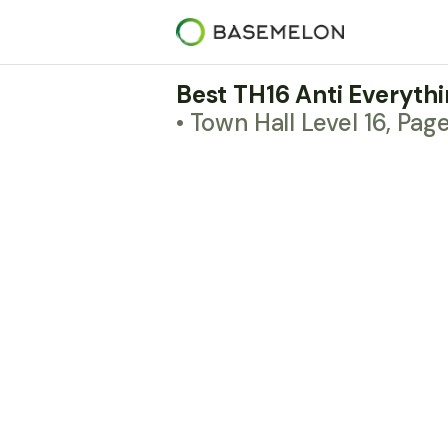
Best TH16 Anti Everyth
• Town Hall Level 16, Pag