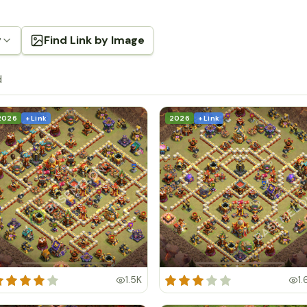
g
Find Link by Image
d
2026
+ Link
2026
+ Link
1.5K
1.