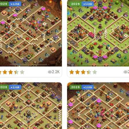
2026
+ Link
2026
+ Link
2.2K
2026
+ Link
2026
+ Link