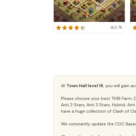
3.7K
At
Town Hall level 16
, you will gain 
Please choose your best TH16 Farm, De
Anti 2 Stars, Anti 3 Stars, Hybrid, An
have a huge collection of Clash of Cl
We constantly update the COC Bases 