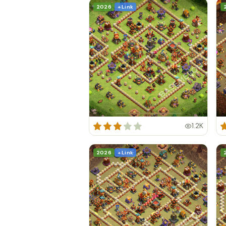
2026
+ Link
1.2K
2026
+ Link