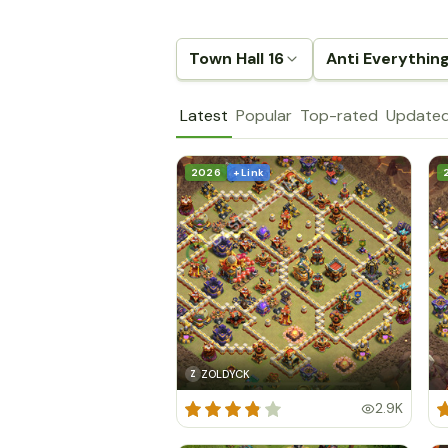
Town Hall 16
Anti Everythin
Latest
Popular
Top-rated
Update
2026
+ Link
ZOLDYCK
Z
2.9K