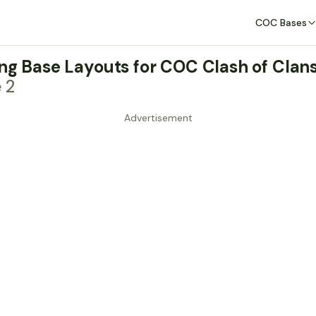
COC Bases
ing Base Layouts for COC Clash of Clan
e 2
Advertisement