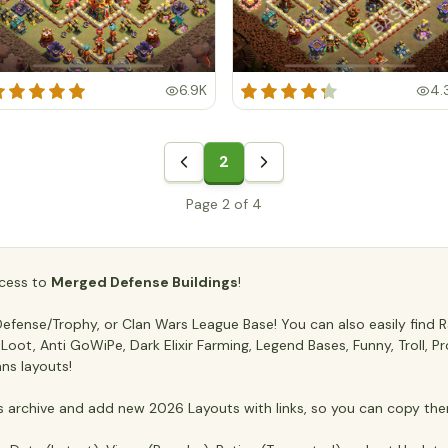
6.9K
4.
2
Page 2 of 4
access to
Merged Defense Buildings
!
fense/Trophy, or Clan Wars League Base! You can also easily find Ra
ti Loot, Anti GoWiPe, Dark Elixir Farming, Legend Bases, Funny, Troll,
ans layouts!
archive and add new 2026 Layouts with links, so you can copy the