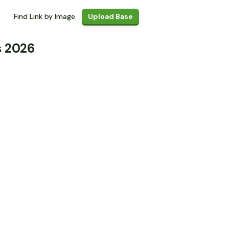
Find Link by Image
Upload Base
s 2026