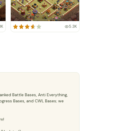
3K
5.3K
nked Battle Bases, Anti Everything,
 Progress Bases, and CWL Bases; we
m!