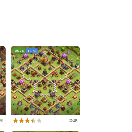
2026
+ Link
6K
2K