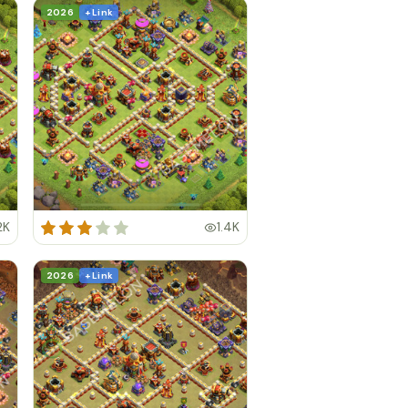
2026
+ Link
2K
1.4K
2026
+ Link