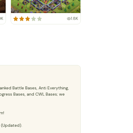
9K
1.8K
nked Battle Bases, Anti Everything,
 Progress Bases, and CWL Bases; we
m!
e (Updated).