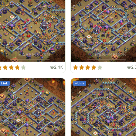
2.4K
2.
+ Link
+ Link