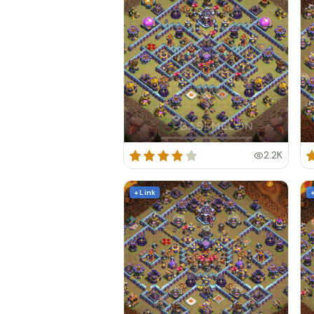
2.2K
+ Link