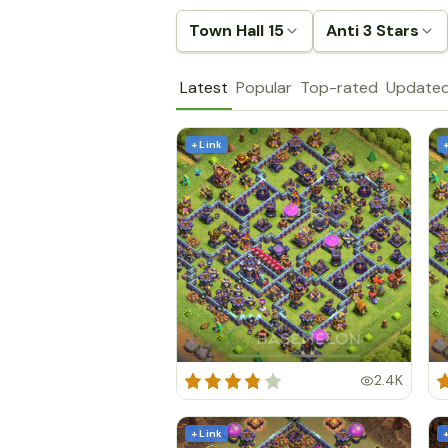
Town Hall 15
Anti 3 Stars
Latest
Popular
Top-rated
Update
+ Link
2.4K
+ Link