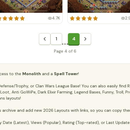
4.7K
2.
1
4
Page 4 of 6
access to the
Monolith
and a
Spell Tower
!
fense/Trophy, or Clan Wars League Base! You can also easily find Ra
ti Loot, Anti GoWiPe, Dark Elixir Farming, Legend Bases, Funny, Troll,
ans layouts!
archive and add new 2026 Layouts with links, so you can copy the
y Date (Latest), Views (Popular), Rating (Top-rated), or Last Updat