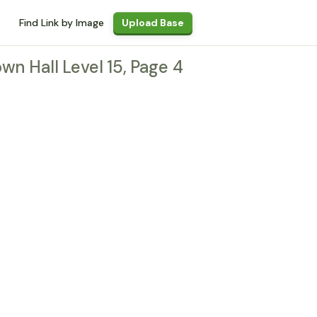
Find Link by Image
Upload Base
own Hall Level 15, Page 4