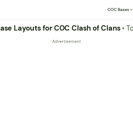
COC Bases
Base Layouts for COC Clash of Clans
• T
Advertisement