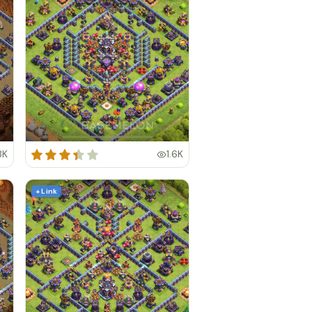
3K
1.6K
+ Link