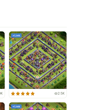
+ Link
9K
2.5K
+ Link