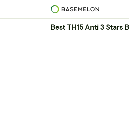
Best TH15 Anti 3 Stars 