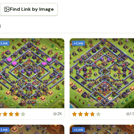
Find Link by Image
d
+ Link
+ Link
2K
1.
+ Link
+ Link