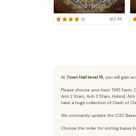
2.4K
At
Town Hall level 15
, you will gain 
Please choose your best TH15 Farm, De
Anti 2 Stars, Anti 3 Stars, Hybrid, An
have a huge collection of Clash of Cl
We constantly update the COC Bases 
Choose the order for sorting bases b