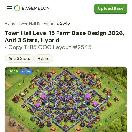
Upload Base
Home
Town Hall 15
Farm
#2545
Town Hall Level 15 Farm Base Design 2026,
Anti 3 Stars, Hybrid
• Copy TH15 COC Layout #2545
Anti 3 Stars
Hybrid
2026
+ Link