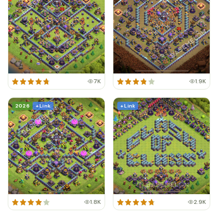
7K
1.9K
2026
+ Link
+ Link
1.8K
2.9K