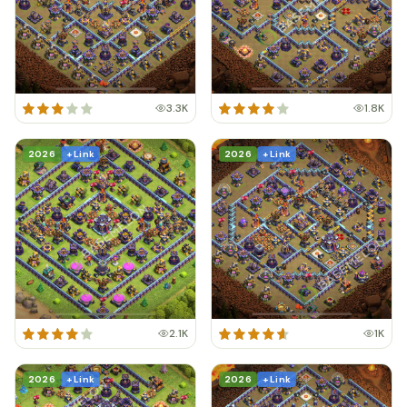
3.3K
1.8K
2026
+ Link
2026
+ Link
2.1K
1K
2026
+ Link
2026
+ Link