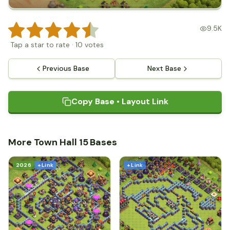
9.5K
Tap a star to rate
·
10
votes
Previous Base
Next Base
Copy Base • Layout Link
More Town Hall 15 Bases
2026
+ Link
+ Link