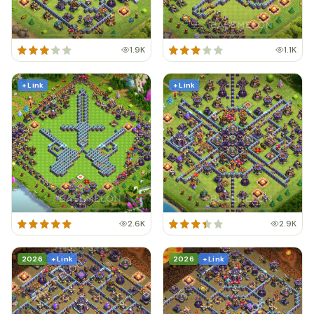
1.9K
1.1K
+ Link
+ Link
2.6K
2.9K
2026
+ Link
2026
+ Link