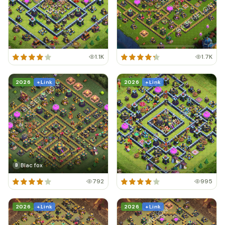
1.1K
1.7K
2026
+ Link
2026
+ Link
Blac fox
B
792
995
2026
+ Link
2026
+ Link