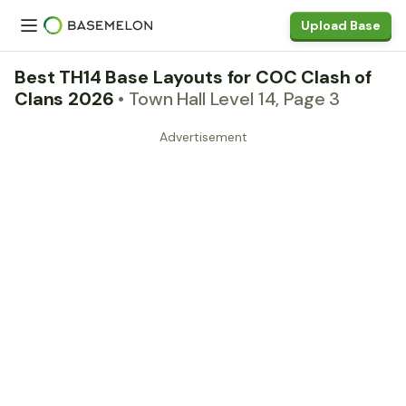
Upload Base
Best TH14 Base Layouts for COC Clash of
Clans 2026
• Town Hall Level 14, Page 3
Advertisement