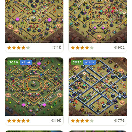
4K
902
2026
+ Link
2026
+ Link
1.9K
776