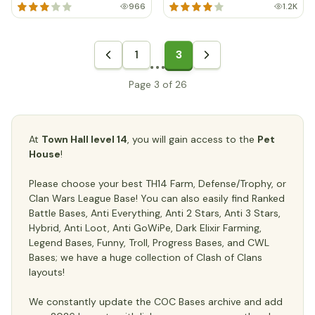
966
1.2K
1
3
Page 3 of 26
At
Town Hall level 14
, you will gain access to the
Pet
House
!
Please choose your best TH14 Farm, Defense/Trophy, or
Clan Wars League Base! You can also easily find Ranked
Battle Bases, Anti Everything, Anti 2 Stars, Anti 3 Stars,
Hybrid, Anti Loot, Anti GoWiPe, Dark Elixir Farming,
Legend Bases, Funny, Troll, Progress Bases, and CWL
Bases; we have a huge collection of Clash of Clans
layouts!
We constantly update the COC Bases archive and add