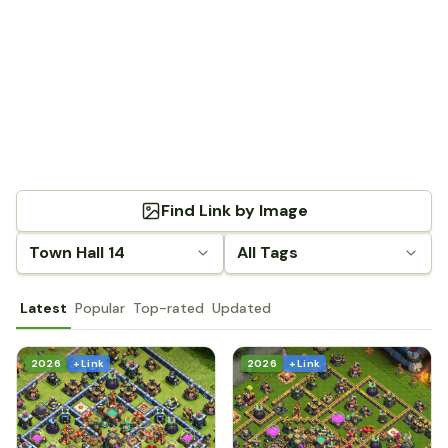
Find Link by Image
Town Hall 14
All Tags
Latest
Popular
Top-rated
Updated
2026
+ Link
2026
+ Link