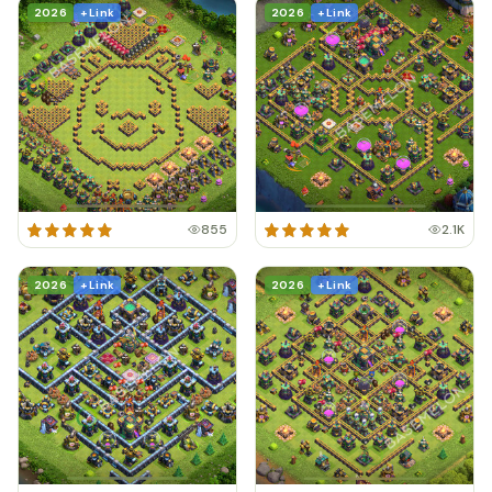
2026
+ Link
2026
+ Link
855
2.1K
2026
+ Link
2026
+ Link