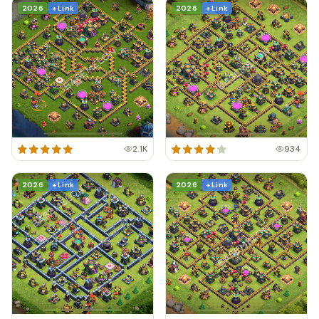
2026
+ Link
2026
+ Link
2.1K
934
2026
+ Link
2026
+ Link