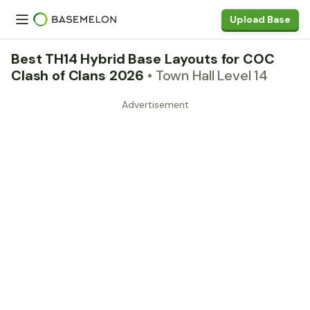
Upload Base
Best TH14 Hybrid Base Layouts for COC
Clash of Clans 2026
• Town Hall Level 14
Advertisement