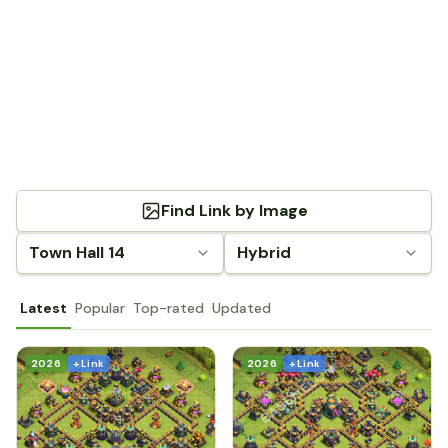
Find Link by Image
Town Hall 14
Hybrid
Latest
Popular
Top-rated
Updated
2026
+ Link
2026
+ Link