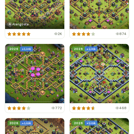
Alangosta
A
2K
874
2026
+ Link
2026
+ Link
772
468
2026
+ Link
2026
+ Link