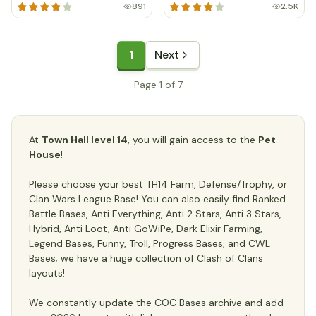
891
2.5K
1
Next
Page 1 of 7
At
Town Hall level 14
, you will gain access to the
Pet
House
!
Please choose your best TH14 Farm, Defense/Trophy, or
Clan Wars League Base! You can also easily find Ranked
Battle Bases, Anti Everything, Anti 2 Stars, Anti 3 Stars,
Hybrid, Anti Loot, Anti GoWiPe, Dark Elixir Farming,
Legend Bases, Funny, Troll, Progress Bases, and CWL
Bases; we have a huge collection of Clash of Clans
layouts!
We constantly update the COC Bases archive and add