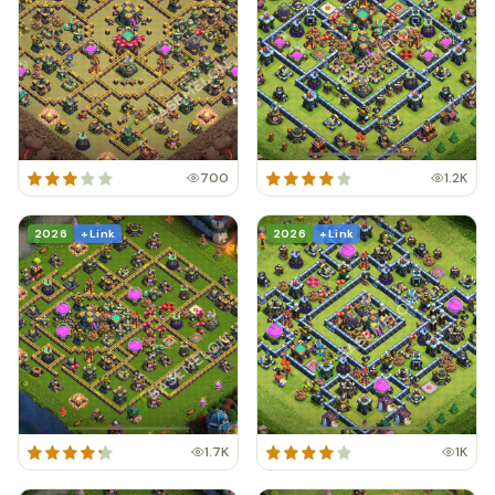
700
1.2K
2026
+ Link
2026
+ Link
1.7K
1K