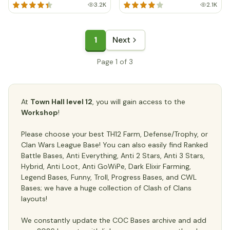
3.2K
2.1K
1
Next
Page 1 of 3
At
Town Hall level 12
, you will gain access to the
Workshop
!
Please choose your best TH12 Farm, Defense/Trophy, or
Clan Wars League Base! You can also easily find Ranked
Battle Bases, Anti Everything, Anti 2 Stars, Anti 3 Stars,
Hybrid, Anti Loot, Anti GoWiPe, Dark Elixir Farming,
Legend Bases, Funny, Troll, Progress Bases, and CWL
Bases; we have a huge collection of Clash of Clans
layouts!
We constantly update the COC Bases archive and add