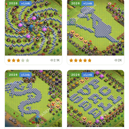
2026
+ Link
2026
+ Link
2.1K
2K
2026
+ Link
2026
+ Link