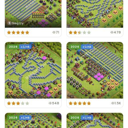
Sleqzzy
S
71
478
2026
+ Link
2026
+ Link
548
1.5K
2026
+ Link
2026
+ Link