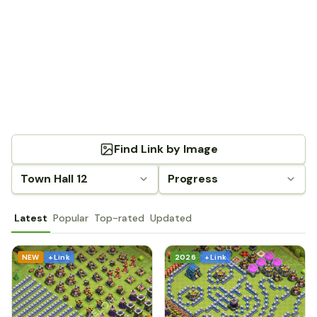
Find Link by Image
Town Hall 12
Progress
Latest
Popular
Top-rated
Updated
NEW
+ Link
2026
+ Link