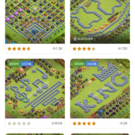
SURVIVER
S
1.2K
781
2026
+ Link
2026
+ Link
808
2K