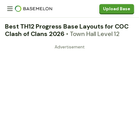
Upload Base
Best TH12 Progress Base Layouts for COC
Clash of Clans 2026
• Town Hall Level 12
Advertisement