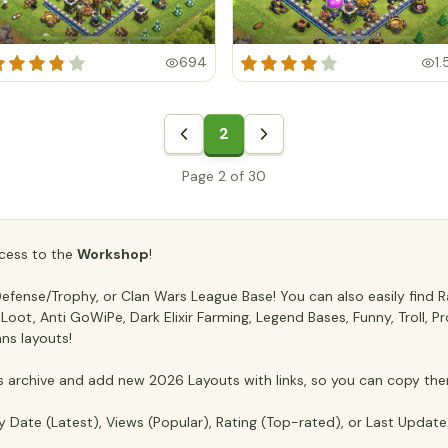
694
1.
2
Page 2 of 30
access to the
Workshop
!
fense/Trophy, or Clan Wars League Base! You can also easily find Ra
ti Loot, Anti GoWiPe, Dark Elixir Farming, Legend Bases, Funny, Troll,
ans layouts!
archive and add new 2026 Layouts with links, so you can copy the
y Date (Latest), Views (Popular), Rating (Top-rated), or Last Updat