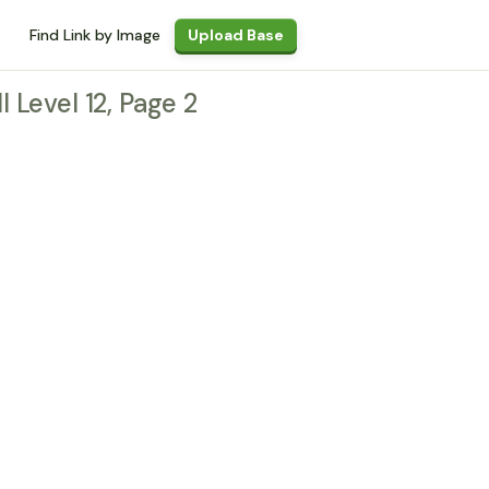
Find Link by Image
Upload Base
l Level 12, Page 2