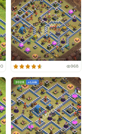
40
968
2026
+ Link