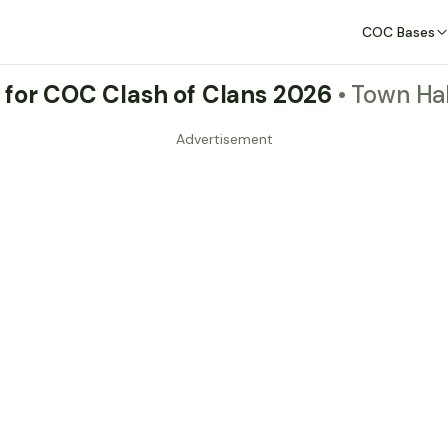
COC Bases
 for COC Clash of Clans 2026
• Town Hal
Advertisement