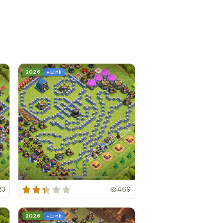
2026
+ Link
23
469
2026
+ Link