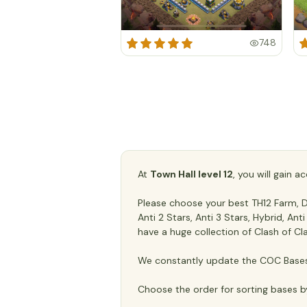
748
At
Town Hall level 12
, you will gain 
Please choose your best TH12 Farm, De
Anti 2 Stars, Anti 3 Stars, Hybrid, An
have a huge collection of Clash of Cl
We constantly update the COC Bases 
Choose the order for sorting bases b