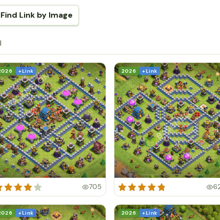
Find Link by Image
d
2026
+ Link
2026
+ Link
705
6
2026
+ Link
2026
+ Link