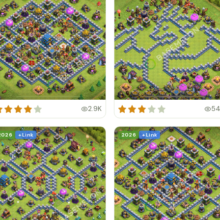
2.9K
5
2026
+ Link
2026
+ Link