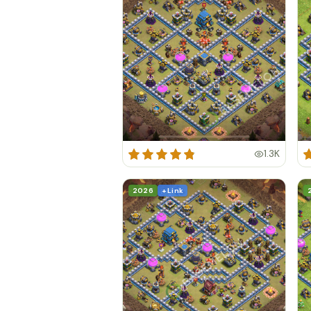
1.3K
2026
+ Link