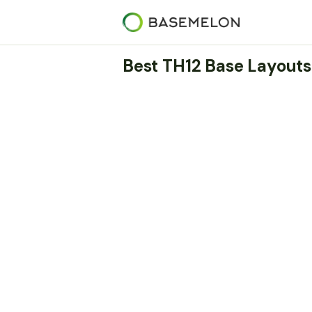
Best TH12 Base Layouts