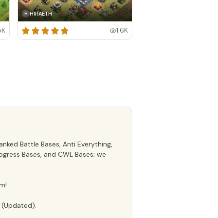
HIRAETH
H
5K
1.6K
nked Battle Bases, Anti Everything,
 Progress Bases, and CWL Bases; we
m!
e (Updated).