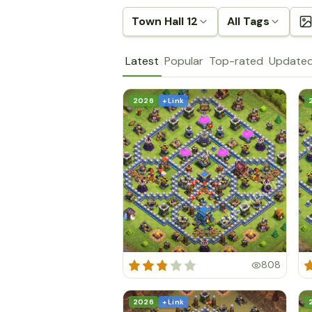
Town Hall 12
All Tags
Latest
Popular
Top-rated
Update
2026
+ Link
808
2026
+ Link