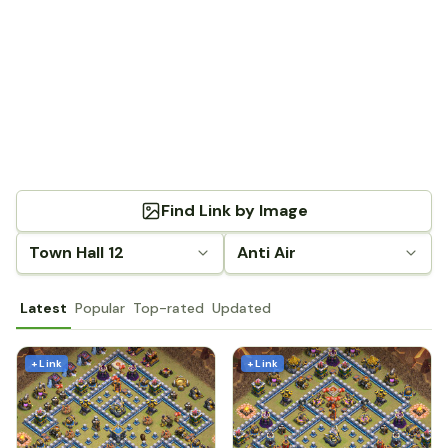
Find Link by Image
Town Hall 12
Anti Air
Latest
Popular
Top-rated
Updated
+ Link
+ Link