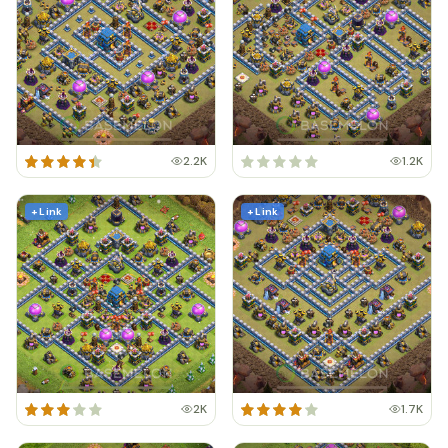
2.2K
1.2K
+ Link
+ Link
2K
1.7K