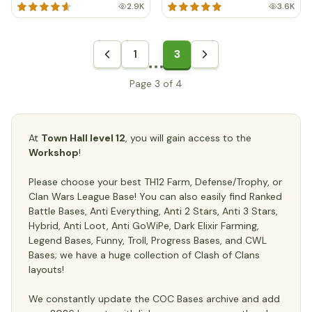
2.9K
3.6K
1
3
Page 3 of 4
At
Town Hall level 12
, you will gain access to the
Workshop
!
Please choose your best TH12 Farm, Defense/Trophy, or
Clan Wars League Base! You can also easily find Ranked
Battle Bases, Anti Everything, Anti 2 Stars, Anti 3 Stars,
Hybrid, Anti Loot, Anti GoWiPe, Dark Elixir Farming,
Legend Bases, Funny, Troll, Progress Bases, and CWL
Bases; we have a huge collection of Clash of Clans
layouts!
We constantly update the COC Bases archive and add