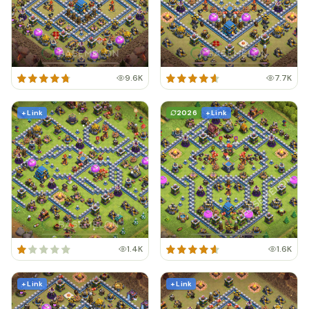
9.6K
7.7K
+ Link
2026
+ Link
1.4K
1.6K
+ Link
+ Link