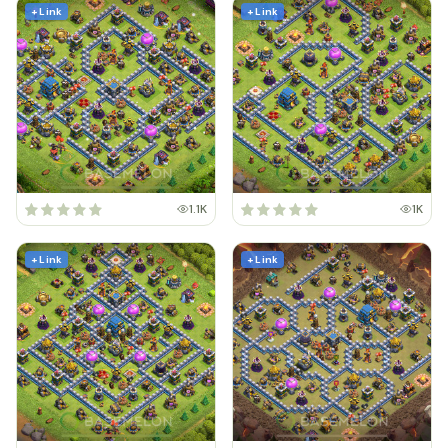
+ Link
+ Link
1.1K
1K
+ Link
+ Link