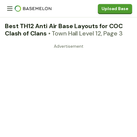
Upload Base
Best TH12 Anti Air Base Layouts for COC
Clash of Clans
• Town Hall Level 12, Page 3
Advertisement