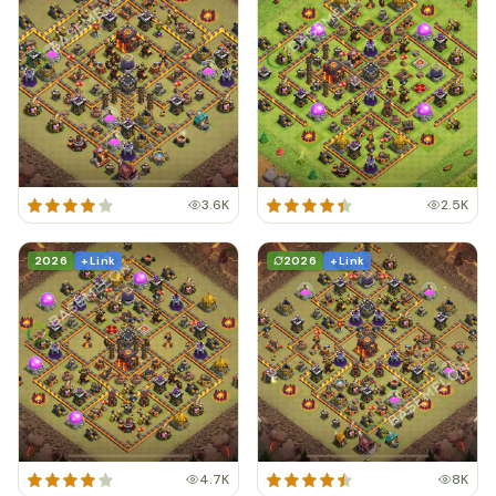
3.6K
2.5K
2026
+ Link
2026
+ Link
4.7K
8K