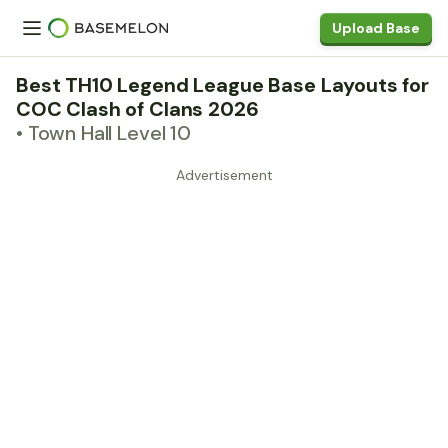
Upload Base
Best TH10 Legend League Base Layouts for
COC Clash of Clans 2026
• Town Hall Level 10
Advertisement