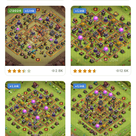
2026
+ Link
+ Link
2.8K
12.6K
+ Link
+ Link