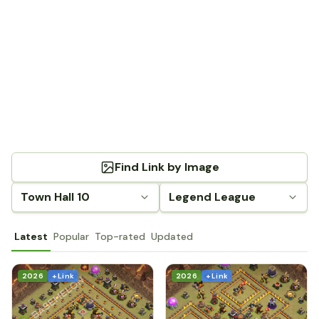
Find Link by Image
Town Hall 10
Legend League
Latest
Popular
Top-rated
Updated
2026
+ Link
2026
+ Link