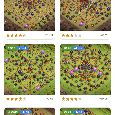
1.8K
1.2K
2026
+ Link
2026
+ Link
5K
2.9K
2026
+ Link
2026
+ Link