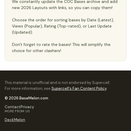
We constantly update the COC Bases archive and add
new 2026 Layouts with links, so you can copy them!
Choose the order for sorting bases by Date (Latest),
Views (Popular), Rating (Top-rated), or Last Update
(Updated).
Don't forget to rate the bases! This will simplify the
choice for other clashers!
This material is unofficial and is not endorsed by Supercell.
For more information, see
Supercell's Fan Content Policy
.
© 2026 BaseMelon.com
Contact
Privacy
MORE FROM US
DeckMelon