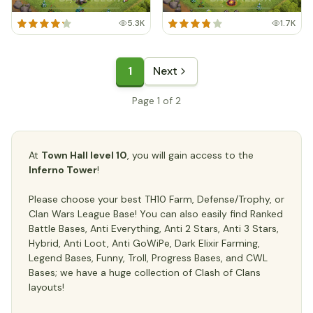
5.3K
1.7K
1
Next
Page 1 of 2
At
Town Hall level 10
, you will gain access to the
Inferno Tower
!
Please choose your best TH10 Farm, Defense/Trophy, or
Clan Wars League Base! You can also easily find Ranked
Battle Bases, Anti Everything, Anti 2 Stars, Anti 3 Stars,
Hybrid, Anti Loot, Anti GoWiPe, Dark Elixir Farming,
Legend Bases, Funny, Troll, Progress Bases, and CWL
Bases; we have a huge collection of Clash of Clans
layouts!