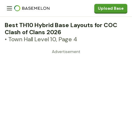
Upload Base
Best TH10 Hybrid Base Layouts for COC
Clash of Clans 2026
• Town Hall Level 10, Page 4
Advertisement