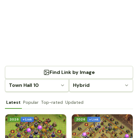
Find Link by Image
Town Hall 10
Hybrid
Latest
Popular
Top-rated
Updated
2026
+ Link
2026
+ Link