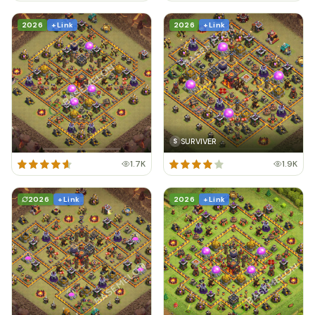
2026
+ Link
2026
+ Link
SURVIVER
S
1.7K
1.9K
2026
+ Link
2026
+ Link