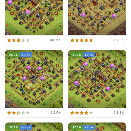
3.5K
2.3K
2026
+ Link
2026
+ Link
2.5K
3.8K
2026
+ Link
2026
+ Link