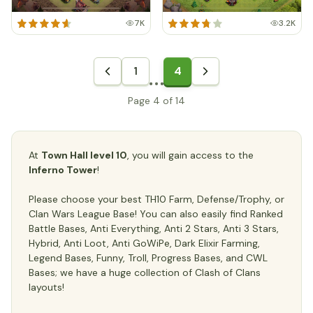
7K
3.2K
1
4
Page 4 of 14
At
Town Hall level 10
, you will gain access to the
Inferno Tower
!
Please choose your best TH10 Farm, Defense/Trophy, or
Clan Wars League Base! You can also easily find Ranked
Battle Bases, Anti Everything, Anti 2 Stars, Anti 3 Stars,
Hybrid, Anti Loot, Anti GoWiPe, Dark Elixir Farming,
Legend Bases, Funny, Troll, Progress Bases, and CWL
Bases; we have a huge collection of Clash of Clans
layouts!