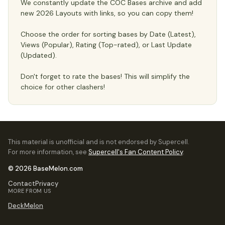
We constantly update the COC Bases archive and add
new 2026 Layouts with links, so you can copy them!
Choose the order for sorting bases by Date (Latest),
Views (Popular), Rating (Top-rated), or Last Update
(Updated).
Don't forget to rate the bases! This will simplify the
choice for other clashers!
This material is unofficial and is not endorsed by Supercell.
For more information, see
Supercell's Fan Content Policy
.
© 2026 BaseMelon.com
Contact
Privacy
MORE FROM US
DeckMelon