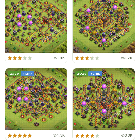
1.4K
3.7K
2026
+ Link
2026
+ Link
4.3K
3.3K