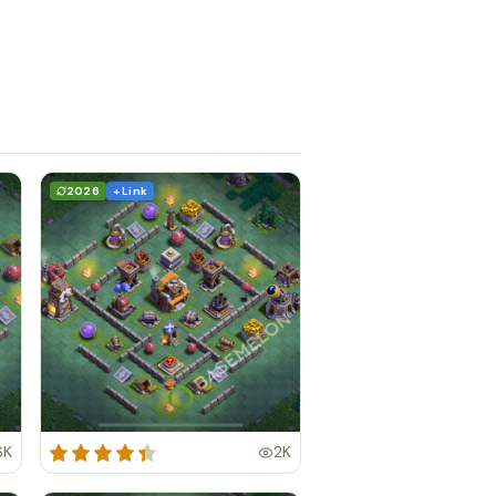
2026
+ Link
6K
2K