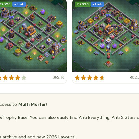
2026
+ Link
2026
+ Link
2.1K
2.
 access to
Multi Mortar
!
rophy Base! You can also easily find Anti Everything, Anti 2 Stars 
 archive and add new 2026 Layouts!