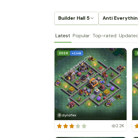
Builder Hall 5
Anti Everythi
Latest
Popular
Top-rated
Update
2026
+ Link
dynoflex
D
2.2K