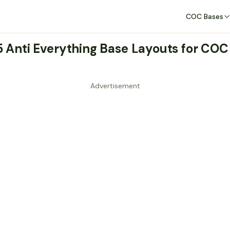
COC Bases
 5 Anti Everything Base Layouts for COC
Advertisement