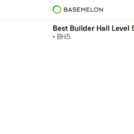
Best Builder Hall Level
• BH5