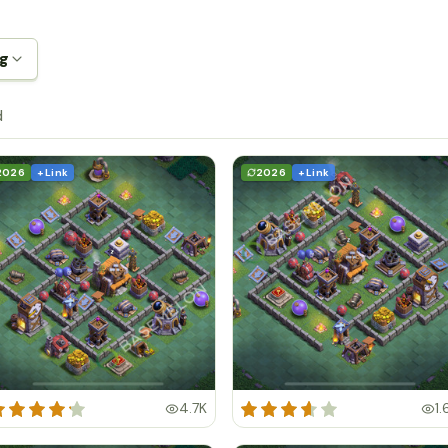
ng
d
2026
+ Link
2026
+ Link
4.7K
1.