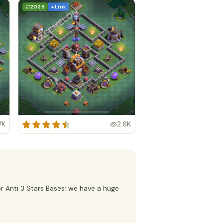
2026
+ Link
7K
2.6K
or Anti 3 Stars Bases; we have a huge