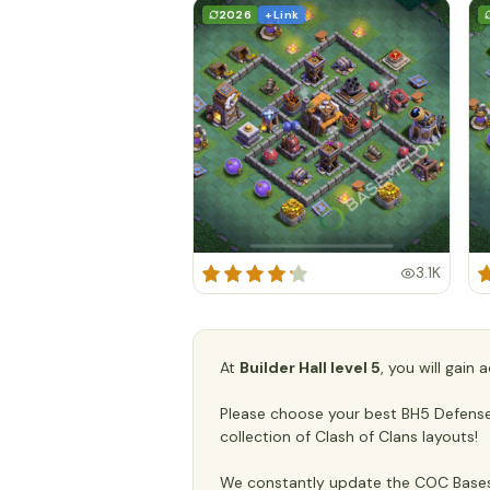
2026
+ Link
3.1K
At
Builder Hall level 5
, you will gain
Please choose your best BH5 Defense/T
collection of Clash of Clans layouts!
We constantly update the COC Bases