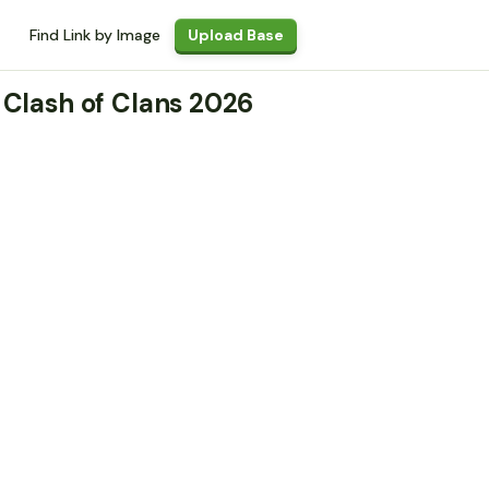
Find Link by Image
Upload Base
 Clash of Clans 2026