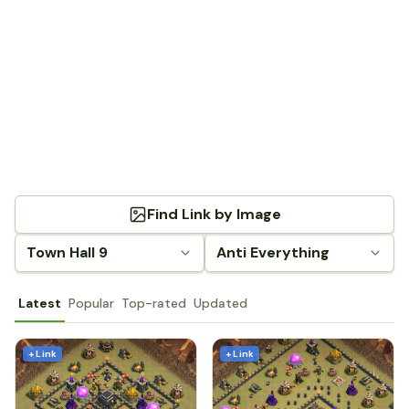
Find Link by Image
Town Hall 9
Anti Everything
Latest
Popular
Top-rated
Updated
+ Link
+ Link