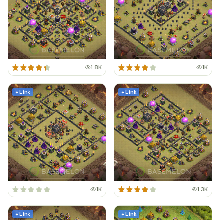
1.8K
1K
+ Link
+ Link
1K
1.3K
+ Link
+ Link