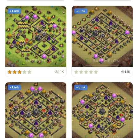
+ Link
+ Link
1.1K
1.1K
+ Link
+ Link