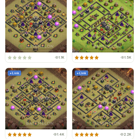
1.1K
1.5K
+ Link
+ Link
1.4K
2.2K