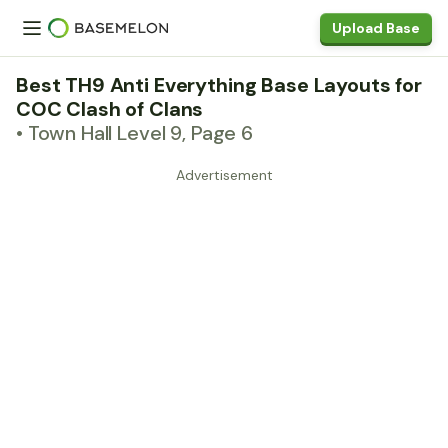
Upload Base
Best TH9 Anti Everything Base Layouts for
COC Clash of Clans
• Town Hall Level 9, Page 6
Advertisement