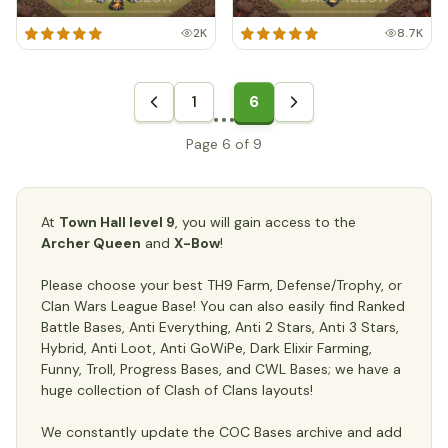
2K
8.7K
1
6
Page 6 of 9
At
Town Hall level 9
, you will gain access to the
Archer Queen
and
X-Bow
!
Please choose your best TH9 Farm, Defense/Trophy, or
Clan Wars League Base! You can also easily find Ranked
Battle Bases, Anti Everything, Anti 2 Stars, Anti 3 Stars,
Hybrid, Anti Loot, Anti GoWiPe, Dark Elixir Farming,
Funny, Troll, Progress Bases, and CWL Bases; we have a
huge collection of Clash of Clans layouts!
We constantly update the COC Bases archive and add