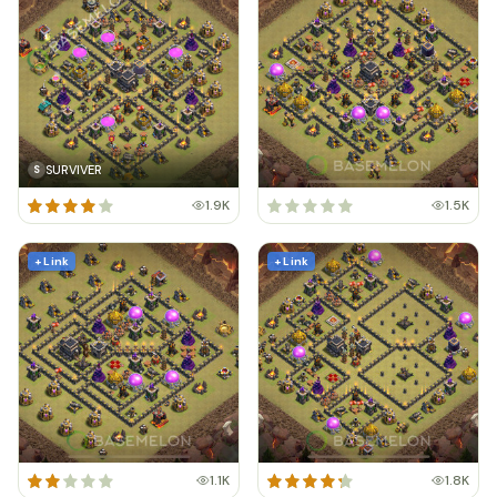
SURVIVER
S
1.9K
1.5K
+ Link
+ Link
1.1K
1.8K