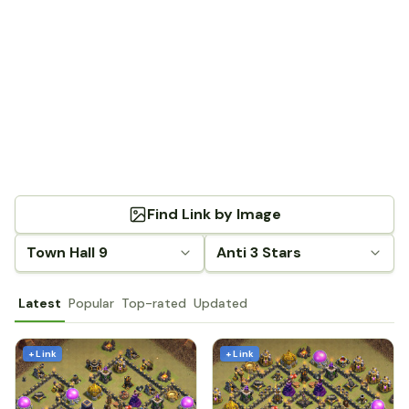
Find Link by Image
Town Hall 9
Anti 3 Stars
Latest
Popular
Top-rated
Updated
+ Link
+ Link