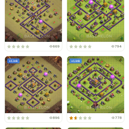
669
794
+ Link
+ Link
896
778