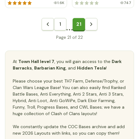
1.6K
747
1
21
Page 21 of 22
At
Town Hall level 7
, you will gain access to the
Dark
Barracks
,
Barbarian King
, and
Hidden Tesla
!
Please choose your best TH7 Farm, Defense/Trophy, or
Clan Wars League Base! You can also easily find Ranked
Battle Bases, Anti Everything, Anti 2 Stars, Anti 3 Stars,
Hybrid, Anti Loot, Anti GoWiPe, Dark Elixir Farming,
Funny, Troll, Progress Bases, and CWL Bases; we have a
huge collection of Clash of Clans layouts!
We constantly update the COC Bases archive and add
new 2026 Layouts with links, so you can copy them!