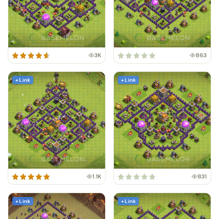
3K
863
+ Link
+ Link
1.1K
831
+ Link
+ Link