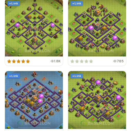
+ Link
+ Link
1.8K
785
+ Link
+ Link