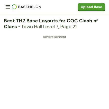
Upload Base
Best TH7 Base Layouts for COC Clash of
Clans
• Town Hall Level 7, Page 21
Advertisement