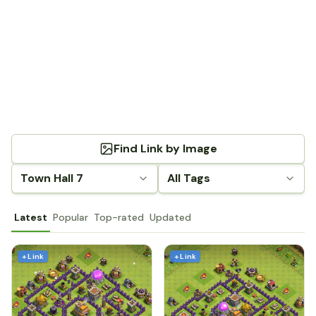
Find Link by Image
Town Hall 7
All Tags
Latest
Popular
Top-rated
Updated
+ Link
+ Link