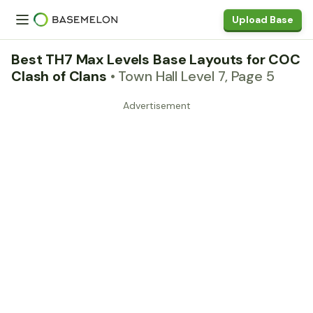
Upload Base
Best TH7 Max Levels Base Layouts for COC
Clash of Clans
• Town Hall Level 7, Page 5
Advertisement