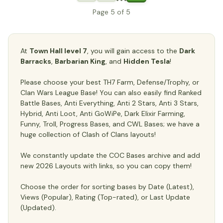
Page 5 of 5
At
Town Hall level 7
, you will gain access to the
Dark
Barracks
,
Barbarian King
, and
Hidden Tesla
!
Please choose your best TH7 Farm, Defense/Trophy, or
Clan Wars League Base! You can also easily find Ranked
Battle Bases, Anti Everything, Anti 2 Stars, Anti 3 Stars,
Hybrid, Anti Loot, Anti GoWiPe, Dark Elixir Farming,
Funny, Troll, Progress Bases, and CWL Bases; we have a
huge collection of Clash of Clans layouts!
We constantly update the COC Bases archive and add
new 2026 Layouts with links, so you can copy them!
Choose the order for sorting bases by Date (Latest),
Views (Popular), Rating (Top-rated), or Last Update
(Updated).