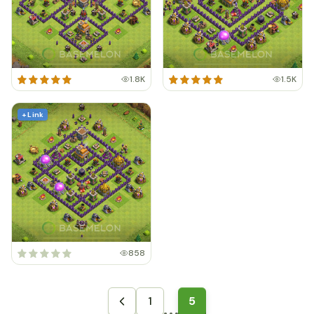
1.8K
1.5K
+ Link
858
1
5