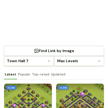
Find Link by Image
Town Hall 7
Max Levels
Latest
Popular
Top-rated
Updated
+ Link
+ Link