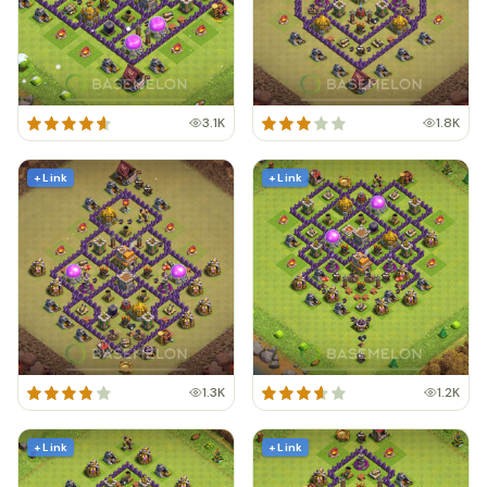
3.1K
1.8K
+ Link
+ Link
1.3K
1.2K
+ Link
+ Link