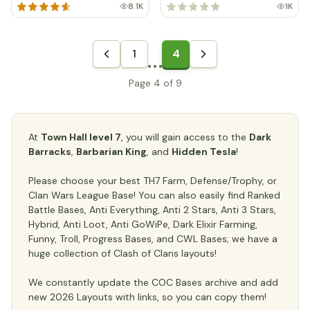
8.1K
1K
1
4
Page 4 of 9
At
Town Hall level 7
, you will gain access to the
Dark
Barracks
,
Barbarian King
, and
Hidden Tesla
!
Please choose your best TH7 Farm, Defense/Trophy, or
Clan Wars League Base! You can also easily find Ranked
Battle Bases, Anti Everything, Anti 2 Stars, Anti 3 Stars,
Hybrid, Anti Loot, Anti GoWiPe, Dark Elixir Farming,
Funny, Troll, Progress Bases, and CWL Bases; we have a
huge collection of Clash of Clans layouts!
We constantly update the COC Bases archive and add
new 2026 Layouts with links, so you can copy them!