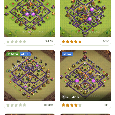
1.3K
2K
2026
+ Link
+ Link
SURVIVER
S
985
1K