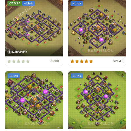
2026
+ Link
+ Link
SURVIVER
S
938
2.4K
+ Link
+ Link