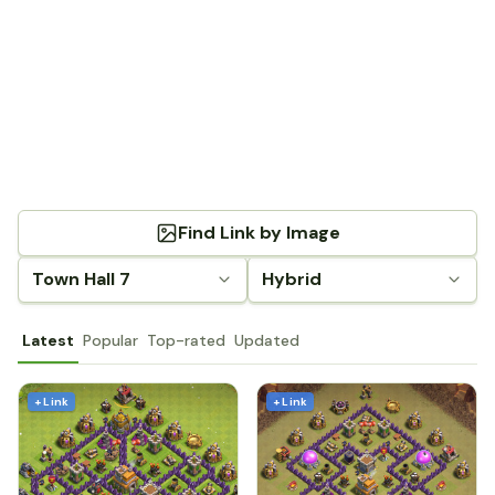
Find Link by Image
Town Hall 7
Hybrid
Latest
Popular
Top-rated
Updated
+ Link
+ Link