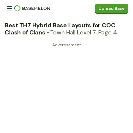
Upload Base
Best TH7 Hybrid Base Layouts for COC
Clash of Clans
• Town Hall Level 7, Page 4
Advertisement