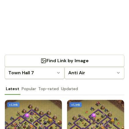
Find Link by Image
Town Hall 7
Anti Air
Latest
Popular
Top-rated
Updated
+ Link
+ Link