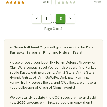
1.1K
831
1
3
Page 3 of 4
At
Town Hall level 7
, you will gain access to the
Dark
Barracks
,
Barbarian King
, and
Hidden Tesla
!
Please choose your best TH7 Farm, Defense/Trophy, or
Clan Wars League Base! You can also easily find Ranked
Battle Bases, Anti Everything, Anti 2 Stars, Anti 3 Stars,
Hybrid, Anti Loot, Anti GoWiPe, Dark Elixir Farming,
Funny, Troll, Progress Bases, and CWL Bases; we have a
huge collection of Clash of Clans layouts!
We constantly update the COC Bases archive and add
new 2026 Layouts with links, so you can copy them!