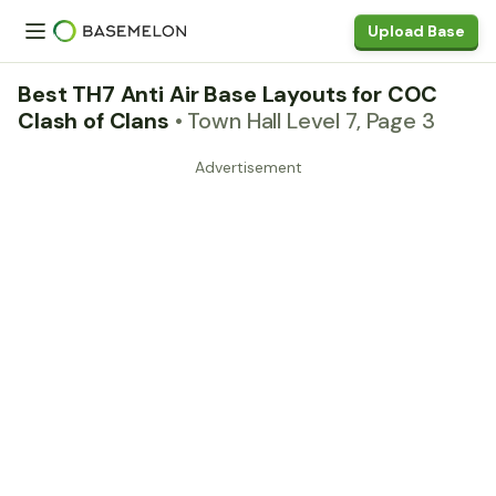
Upload Base
Best TH7 Anti Air Base Layouts for COC
Clash of Clans
• Town Hall Level 7, Page 3
Advertisement