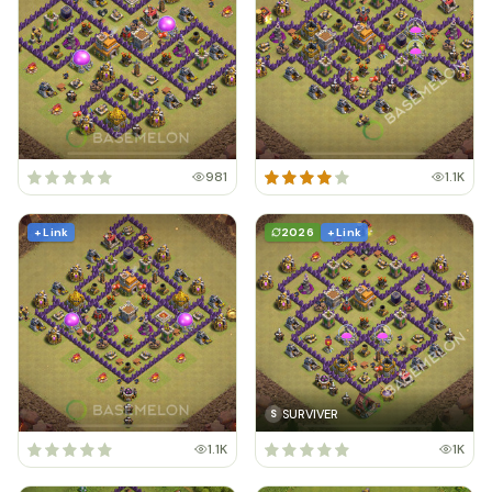
981
1.1K
+ Link
2026
+ Link
SURVIVER
S
1.1K
1K