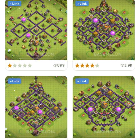
+ Link
+ Link
899
2.9K
+ Link
+ Link