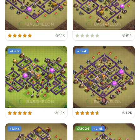
1.1K
914
+ Link
+ Link
1.2K
1.2K
+ Link
2026
+ Link