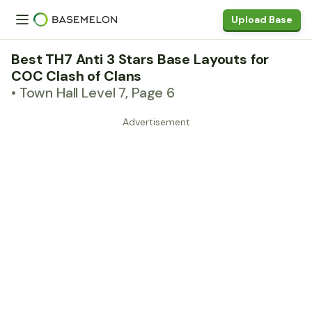
Upload Base
Best TH7 Anti 3 Stars Base Layouts for
COC Clash of Clans
• Town Hall Level 7, Page 6
Advertisement