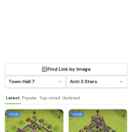
Find Link by Image
Town Hall 7
Anti 3 Stars
Latest
Popular
Top-rated
Updated
+ Link
+ Link