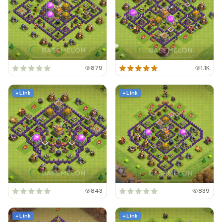
879
1.1K
+ Link
+ Link
843
839
+ Link
+ Link