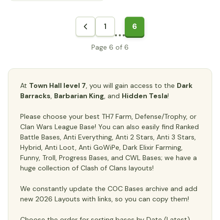
1
6
Page 6 of 6
At
Town Hall level 7
, you will gain access to the
Dark
Barracks
,
Barbarian King
, and
Hidden Tesla
!
Please choose your best TH7 Farm, Defense/Trophy, or
Clan Wars League Base! You can also easily find Ranked
Battle Bases, Anti Everything, Anti 2 Stars, Anti 3 Stars,
Hybrid, Anti Loot, Anti GoWiPe, Dark Elixir Farming,
Funny, Troll, Progress Bases, and CWL Bases; we have a
huge collection of Clash of Clans layouts!
We constantly update the COC Bases archive and add
new 2026 Layouts with links, so you can copy them!
Choose the order for sorting bases by Date (Latest),