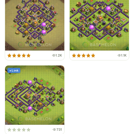
1.2K
1.1K
+ Link
731