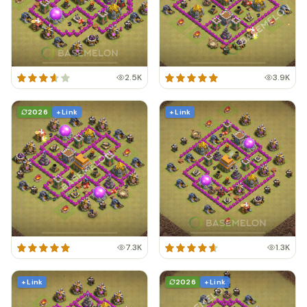
2.5K
3.9K
2026
+ Link
+ Link
7.3K
1.3K
+ Link
2026
+ Link