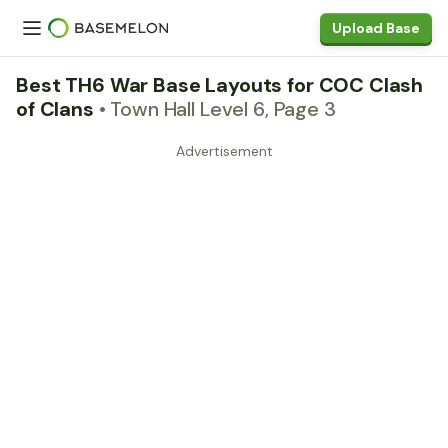
Upload Base
Best TH6 War Base Layouts for COC Clash
of Clans
• Town Hall Level 6, Page 3
Advertisement