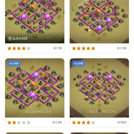
SURVIVER
S
1.1K
1.2K
+ Link
+ Link
1.3K
991