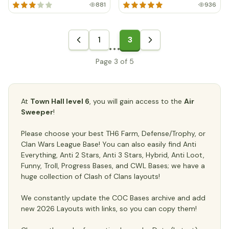
881
936
1
3
Page 3 of 5
At
Town Hall level 6
, you will gain access to the
Air
Sweeper
!
Please choose your best TH6 Farm, Defense/Trophy, or
Clan Wars League Base! You can also easily find Anti
Everything, Anti 2 Stars, Anti 3 Stars, Hybrid, Anti Loot,
Funny, Troll, Progress Bases, and CWL Bases; we have a
huge collection of Clash of Clans layouts!
We constantly update the COC Bases archive and add
new 2026 Layouts with links, so you can copy them!