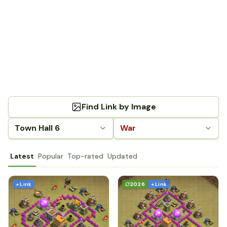
Find Link by Image
Town Hall 6
War
Latest
Popular
Top-rated
Updated
+ Link
2026
+ Link