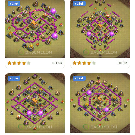
+ Link
+ Link
1.6K
1.2K
+ Link
+ Link