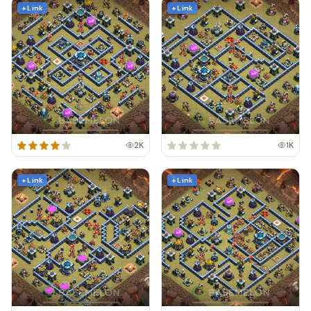
+ Link
+ Link
2K
1K
+ Link
+ Link