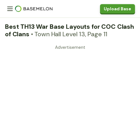
Upload Base
Best TH13 War Base Layouts for COC Clash
of Clans
• Town Hall Level 13, Page 11
Advertisement