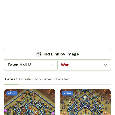
Find Link by Image
Town Hall 13
War
Latest
Popular
Top-rated
Updated
+ Link
+ Link