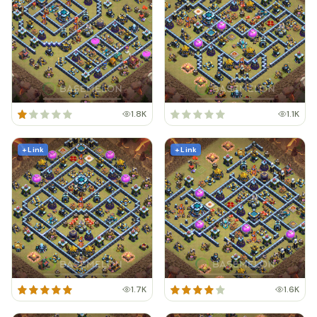
1.8K
1.1K
+ Link
+ Link
1.7K
1.6K