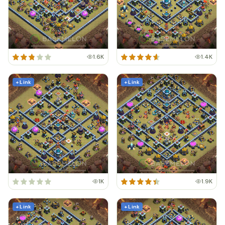
1.6K
1.4K
+ Link
+ Link
1K
1.9K
+ Link
+ Link