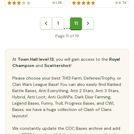
1.3K
4.7K
1
11
Page 11 of 19
At
Town Hall level 13
, you will gain access to the
Royal
Champion
and
Scattershot
!
Please choose your best TH13 Farm, Defense/Trophy, or
Clan Wars League Base! You can also easily find Ranked
Battle Bases, Anti Everything, Anti 2 Stars, Anti 3 Stars,
Hybrid, Anti Loot, Anti GoWiPe, Dark Elixir Farming,
Legend Bases, Funny, Troll, Progress Bases, and CWL
Bases; we have a huge collection of Clash of Clans
layouts!
We constantly update the COC Bases archive and add