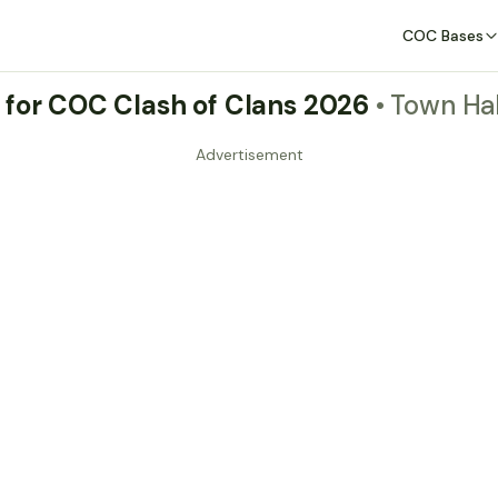
COC Bases
 for COC Clash of Clans 2026
• Town Hal
Advertisement