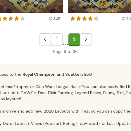
3.2K
4.
1
9
Page 9 of 36
access to the
Royal Champion
and
Scattershot
!
fense/Trophy, or Clan Wars League Base! You can also easily find Ra
ti Loot, Anti GoWiPe, Dark Elixir Farming, Legend Bases, Funny, Troll,
ans layouts!
archive and add new 2026 Layouts with links, so you can copy the
y Date (Latest), Views (Popular), Rating (Top-rated), or Last Updat