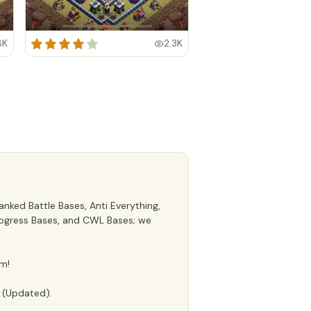
8K
2.3K
nked Battle Bases, Anti Everything,
 Progress Bases, and CWL Bases; we
m!
e (Updated).