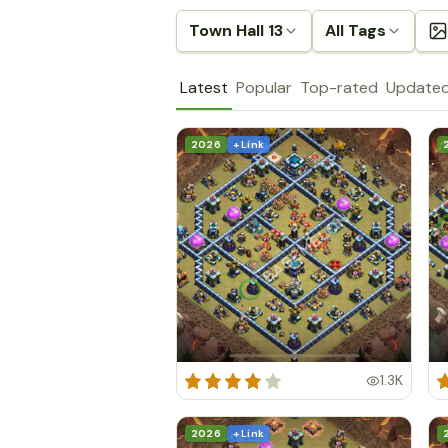
Town Hall 13
All Tags
Latest
Popular
Top-rated
Update
2026
+ Link
1.3K
2026
+ Link