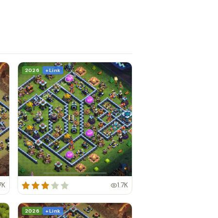
2026
+ Link
7K
1.7K
2026
+ Link