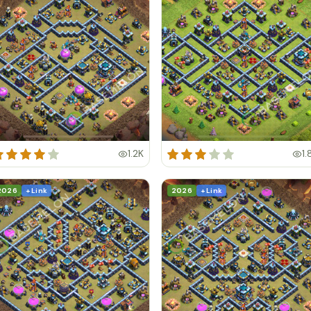
1.2K
1.
2026
+ Link
2026
+ Link