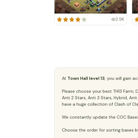
2.5K
At
Town Hall level 13
, you will gain 
Please choose your best TH13 Farm, De
Anti 2 Stars, Anti 3 Stars, Hybrid, An
have a huge collection of Clash of Cl
We constantly update the COC Bases 
Choose the order for sorting bases b