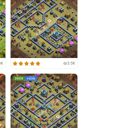
8K
3.5K
2026
+ Link