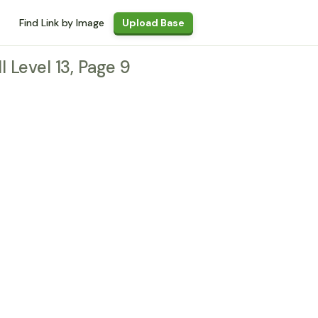
Find Link by Image
Upload Base
l Level 13, Page 9