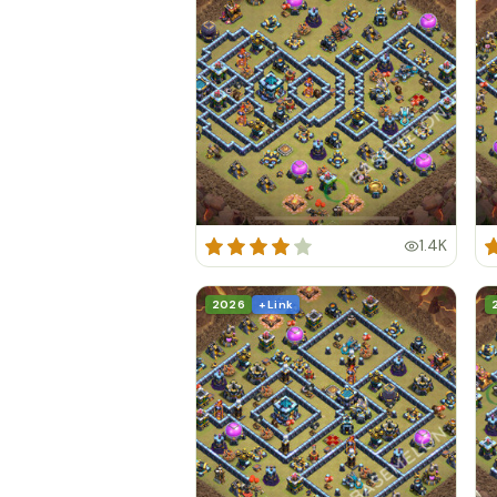
1.4K
2026
+ Link