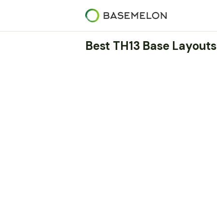
Best TH13 Base Layouts