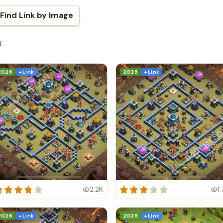
Find Link by Image
d
2026
+ Link
2026
+ Link
2.2K
1.
2026
+ Link
2026
+ Link