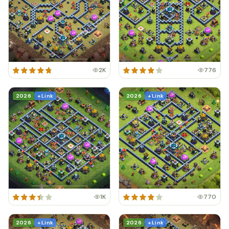
2K
776
2026
+ Link
2026
+ Link
1K
770
2026
+ Link
2026
+ Link