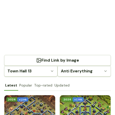
Find Link by Image
Town Hall 13
Anti Everything
Latest
Popular
Top-rated
Updated
2026
+ Link
2026
+ Link