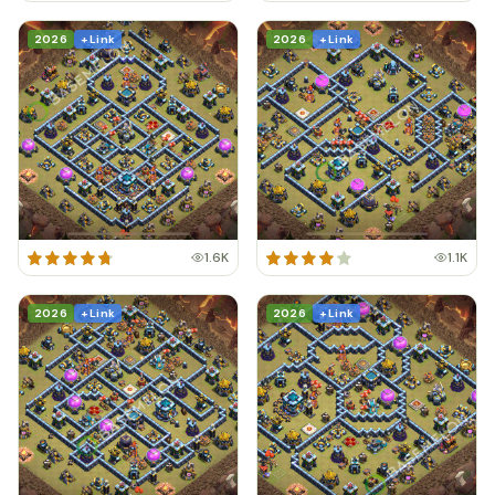
2026
+ Link
2026
+ Link
1.6K
1.1K
2026
+ Link
2026
+ Link