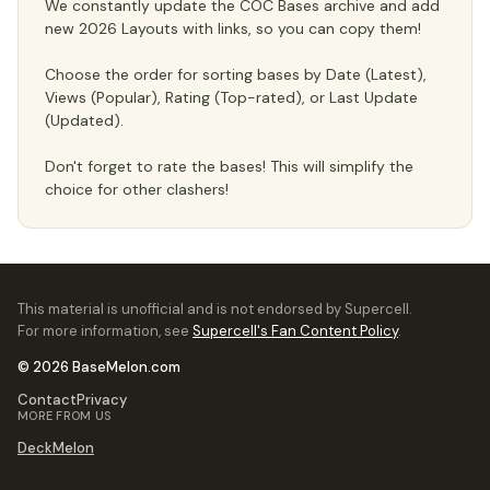
We constantly update the COC Bases archive and add
new 2026 Layouts with links, so you can copy them!
Choose the order for sorting bases by Date (Latest),
Views (Popular), Rating (Top-rated), or Last Update
(Updated).
Don't forget to rate the bases! This will simplify the
choice for other clashers!
This material is unofficial and is not endorsed by Supercell.
For more information, see
Supercell's Fan Content Policy
.
© 2026 BaseMelon.com
Contact
Privacy
MORE FROM US
DeckMelon