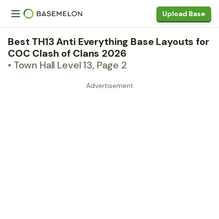
Upload Base
Best TH13 Anti Everything Base Layouts for
COC Clash of Clans 2026
• Town Hall Level 13, Page 2
Advertisement