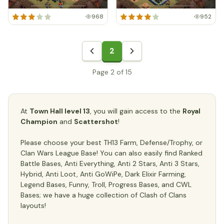
968
952
2
Page 2 of 15
At
Town Hall level 13
, you will gain access to the
Royal
Champion
and
Scattershot
!
Please choose your best TH13 Farm, Defense/Trophy, or
Clan Wars League Base! You can also easily find Ranked
Battle Bases, Anti Everything, Anti 2 Stars, Anti 3 Stars,
Hybrid, Anti Loot, Anti GoWiPe, Dark Elixir Farming,
Legend Bases, Funny, Troll, Progress Bases, and CWL
Bases; we have a huge collection of Clash of Clans
layouts!