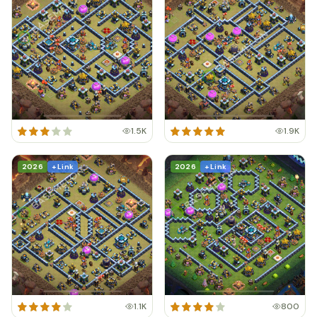
1.5K
1.9K
2026
+ Link
2026
+ Link
1.1K
800