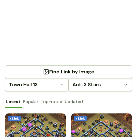
Find Link by Image
Town Hall 13
Anti 3 Stars
Latest
Popular
Top-rated
Updated
+ Link
+ Link