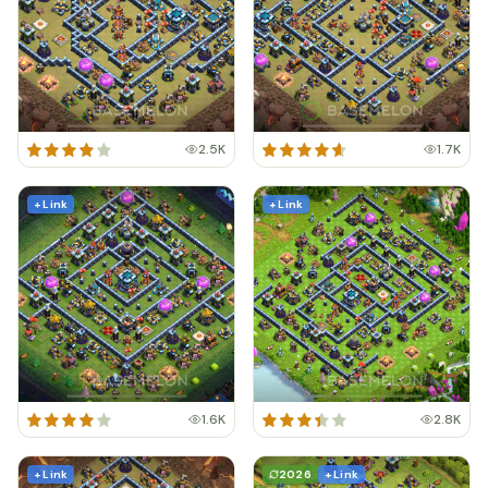
2.5K
1.7K
+ Link
+ Link
1.6K
2.8K
+ Link
2026
+ Link