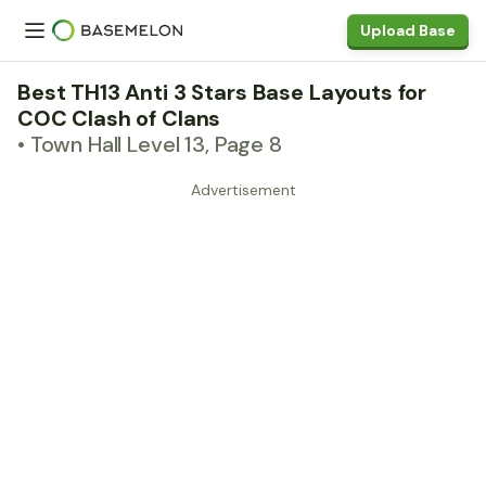
Upload Base
Best TH13 Anti 3 Stars Base Layouts for
COC Clash of Clans
• Town Hall Level 13, Page 8
Advertisement