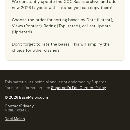
We constantly update the COC Bases archive and add
new 2026 Layouts with links, so you can copy them!
Choose the order for sorting bases by Date (Latest),
Views (Popular), Rating (Top-rated), or Last Update
(Updated).
Don't forget to rate the bases! This will simplify the
choice for other clashers!
This material is unofficial and is not endorsed by Supercell.
For more information, see
Supercell's Fan Content Policy
.
© 2026 BaseMelon.com
Contact
Privacy
MORE FROM US
DeckMelon