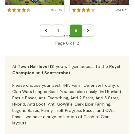
2.9K
3.6K
1
8
Page 8 of 12
At
Town Hall level 13
, you will gain access to the
Royal
Champion
and
Scattershot
!
Please choose your best TH13 Farm, Defense/Trophy, or
Clan Wars League Base! You can also easily find Ranked
Battle Bases, Anti Everything, Anti 2 Stars, Anti 3 Stars,
Hybrid, Anti Loot, Anti GoWiPe, Dark Elixir Farming,
Legend Bases, Funny, Troll, Progress Bases, and CWL
Bases; we have a huge collection of Clash of Clans
layouts!