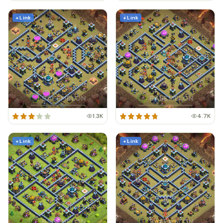
+ Link
+ Link
1.3K
4.7K
+ Link
+ Link