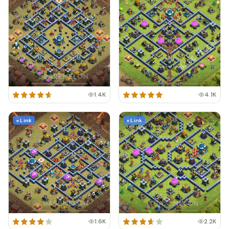
1.4K
4.1K
+ Link
+ Link
1.6K
2.2K