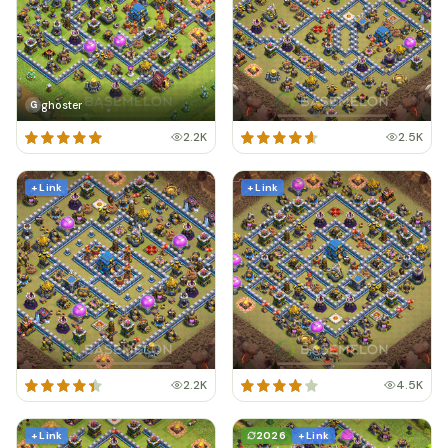
ghoster
G
2.2K
2.5K
+ Link
+ Link
2.2K
4.5K
+ Link
2026
+ Link