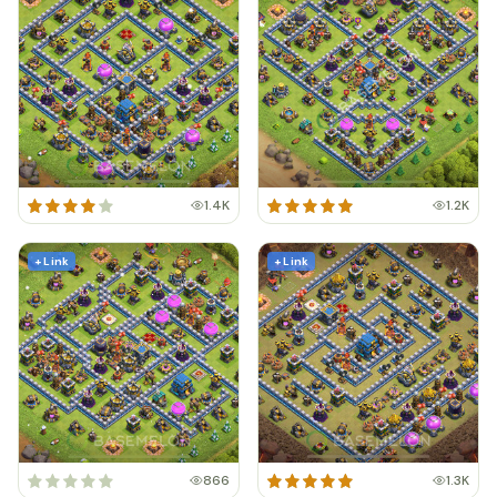
1.4K
1.2K
+ Link
+ Link
866
1.3K