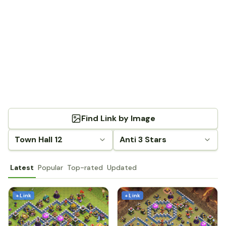
Find Link by Image
Town Hall 12
Anti 3 Stars
Latest
Popular
Top-rated
Updated
+ Link
+ Link