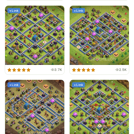
+ Link
+ Link
3.7K
2.5K
+ Link
+ Link