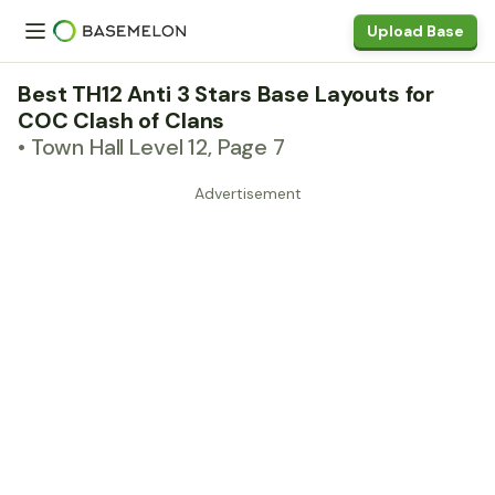
Upload Base
Best TH12 Anti 3 Stars Base Layouts for
COC Clash of Clans
• Town Hall Level 12, Page 7
Advertisement