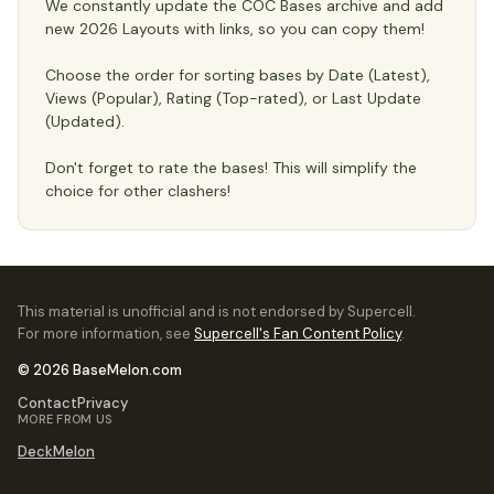
We constantly update the COC Bases archive and add
new 2026 Layouts with links, so you can copy them!
Choose the order for sorting bases by Date (Latest),
Views (Popular), Rating (Top-rated), or Last Update
(Updated).
Don't forget to rate the bases! This will simplify the
choice for other clashers!
This material is unofficial and is not endorsed by Supercell.
For more information, see
Supercell's Fan Content Policy
.
© 2026 BaseMelon.com
Contact
Privacy
MORE FROM US
DeckMelon