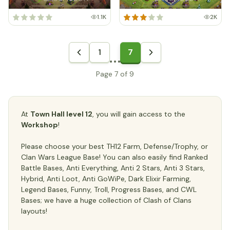
1.1K
2K
1
7
Page 7 of 9
At
Town Hall level 12
, you will gain access to the
Workshop
!
Please choose your best TH12 Farm, Defense/Trophy, or
Clan Wars League Base! You can also easily find Ranked
Battle Bases, Anti Everything, Anti 2 Stars, Anti 3 Stars,
Hybrid, Anti Loot, Anti GoWiPe, Dark Elixir Farming,
Legend Bases, Funny, Troll, Progress Bases, and CWL
Bases; we have a huge collection of Clash of Clans
layouts!