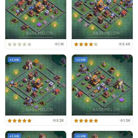
1.1K
3.4K
+ Link
+ Link
3.2K
1.5K
+ Link
+ Link