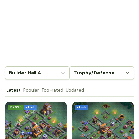
Builder Hall 4
Trophy/Defense
Latest
Popular
Top-rated
Updated
2026
+ Link
+ Link