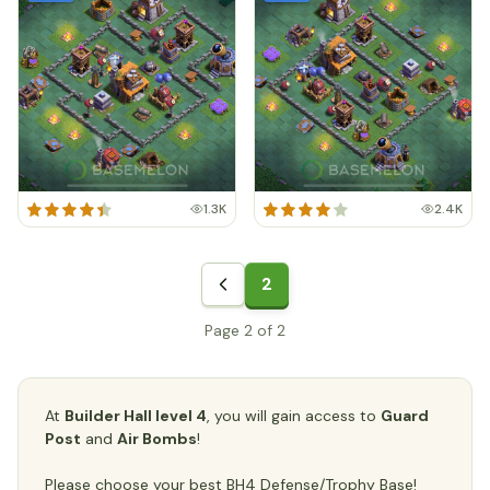
1.3K
2.4K
2
Page 2 of 2
At
Builder Hall level 4
, you will gain access to
Guard
Post
and
Air Bombs
!
Please choose your best BH4 Defense/Trophy Base!