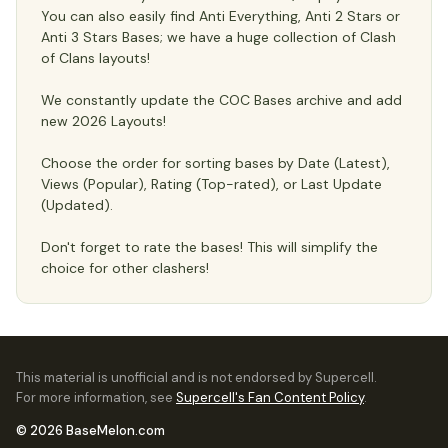
You can also easily find Anti Everything, Anti 2 Stars or
Anti 3 Stars Bases; we have a huge collection of Clash
of Clans layouts!
We constantly update the COC Bases archive and add
new 2026 Layouts!
Choose the order for sorting bases by Date (Latest),
Views (Popular), Rating (Top-rated), or Last Update
(Updated).
Don't forget to rate the bases! This will simplify the
choice for other clashers!
This material is unofficial and is not endorsed by Supercell.
For more information, see
Supercell's Fan Content Policy
.
© 2026 BaseMelon.com