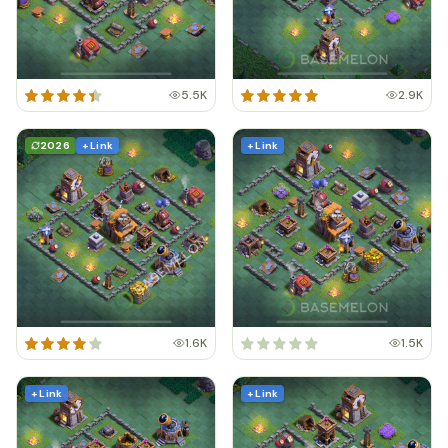
5.5K
2.9K
2026
+ Link
+ Link
1.6K
1.5K
+ Link
+ Link