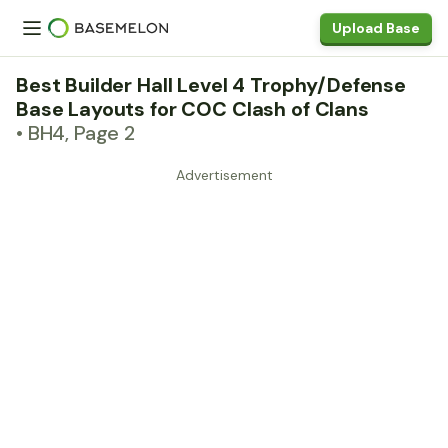
Upload Base
Best Builder Hall Level 4 Trophy/Defense
Base Layouts for COC Clash of Clans
• BH4, Page 2
Advertisement