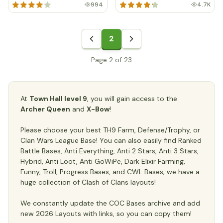
994
4.7K
2
Page 2 of 23
At
Town Hall level 9
, you will gain access to the
Archer Queen
and
X-Bow
!
Please choose your best TH9 Farm, Defense/Trophy, or
Clan Wars League Base! You can also easily find Ranked
Battle Bases, Anti Everything, Anti 2 Stars, Anti 3 Stars,
Hybrid, Anti Loot, Anti GoWiPe, Dark Elixir Farming,
Funny, Troll, Progress Bases, and CWL Bases; we have a
huge collection of Clash of Clans layouts!
We constantly update the COC Bases archive and add
new 2026 Layouts with links, so you can copy them!