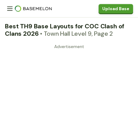
Upload Base
Best TH9 Base Layouts for COC Clash of
Clans 2026
• Town Hall Level 9, Page 2
Advertisement