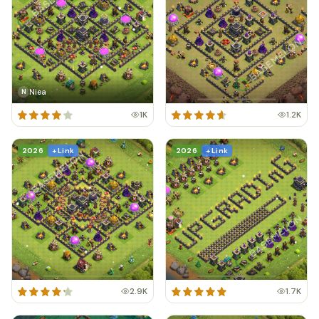
Niea
N
1K
1.2K
2026
+ Link
2026
+ Link
2.9K
1.7K