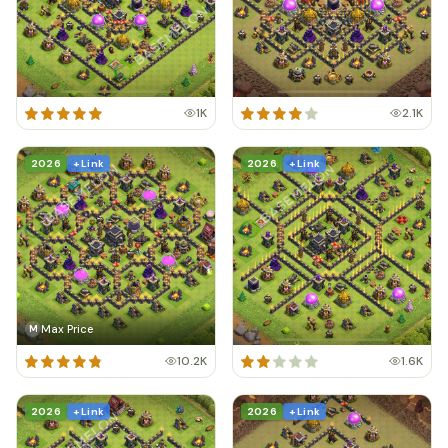
1K
2.1K
2026
+ Link
2026
+ Link
Max Price
M
10.2K
1.6K
2026
+ Link
2026
+ Link