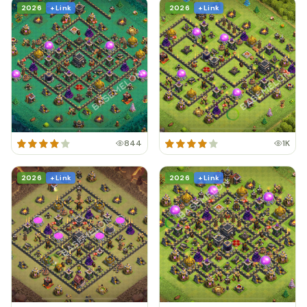
2026
+ Link
2026
+ Link
844
1K
2026
+ Link
2026
+ Link