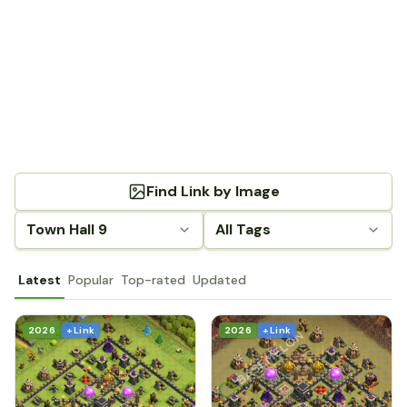
Find Link by Image
Town Hall 9
All Tags
Latest
Popular
Top-rated
Updated
2026
+ Link
2026
+ Link