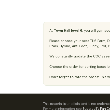
At
Town Hall level 6
, you will gain a
Please choose your best TH6 Farm, Def
Stars, Hybrid, Anti Loot, Funny, Troll
We constantly update the COC Bases 
Choose the order for sorting bases b
Don't forget to rate the bases! This wi
This material is unofficial and is not endors
For more information, see
Supercell's Fan C