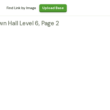
Find Link by Image
Upload Base
wn Hall Level 6, Page 2