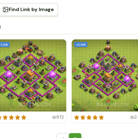
Find Link by Image
d
+ Link
+ Link
972
2.