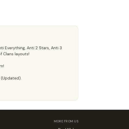
 Everything, Anti 2 Stars, Anti 3
f Clans layouts!
m!
e (Updated).
MORE FROM US