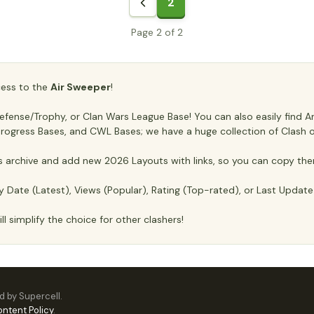
2
Page 2 of 2
ccess to the
Air Sweeper
!
ense/Trophy, or Clan Wars League Base! You can also easily find Anti
, Progress Bases, and CWL Bases; we have a huge collection of Clash o
archive and add new 2026 Layouts with links, so you can copy the
y Date (Latest), Views (Popular), Rating (Top-rated), or Last Updat
ll simplify the choice for other clashers!
ed by Supercell.
ontent Policy
.