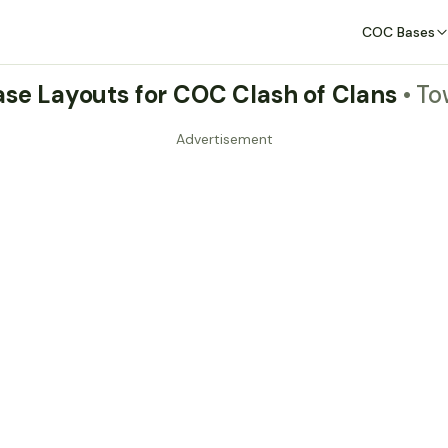
COC Bases
Base Layouts for COC Clash of Clans
• To
Advertisement