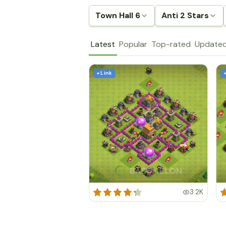
Town Hall 6
Anti 2 Stars
Latest
Popular
Top-rated
Update
+ Link
3.2K