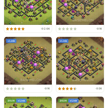
2.6K
1K
+ Link
+ Link
1K
3K
2026
+ Link
2026
+ Link