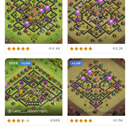
4.4K
3.2K
2026
+ Link
+ Link
Catt5___QGGVYYQUC
C
989
1.5K