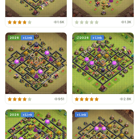
1.6K
1.3K
2026
+ Link
2026
+ Link
951
2.8K
2026
+ Link
+ Link