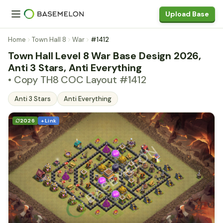
Upload Base
Home
Town Hall 8
War
#1412
Town Hall Level 8 War Base Design 2026,
Anti 3 Stars, Anti Everything
• Copy TH8 COC Layout #1412
Anti 3 Stars
Anti Everything
2026
+ Link