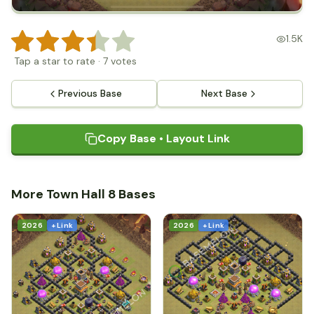
1.5K
Tap a star to rate
·
7
votes
Previous Base
Next Base
Copy Base • Layout Link
More Town Hall 8 Bases
2026
+ Link
2026
+ Link