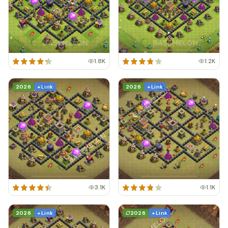
1.8K
1.2K
2026
+ Link
2026
+ Link
3.1K
1.1K
2026
+ Link
2026
+ Link