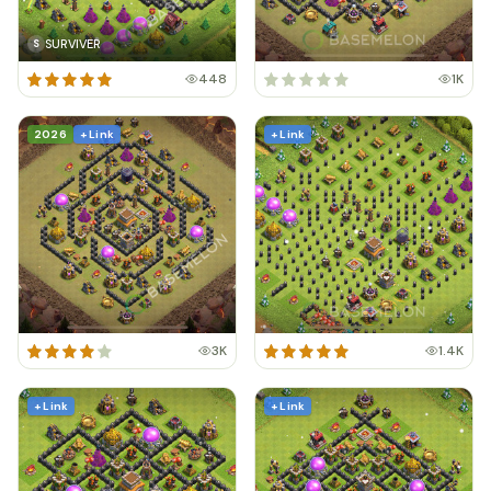
SURVIVER
S
448
1K
2026
+ Link
+ Link
3K
1.4K
+ Link
+ Link