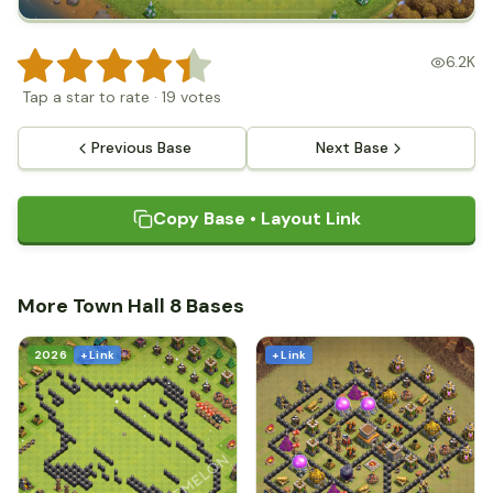
6.2K
Tap a star to rate
·
19
votes
Previous Base
Next Base
Copy Base • Layout Link
More Town Hall 8 Bases
2026
+ Link
+ Link