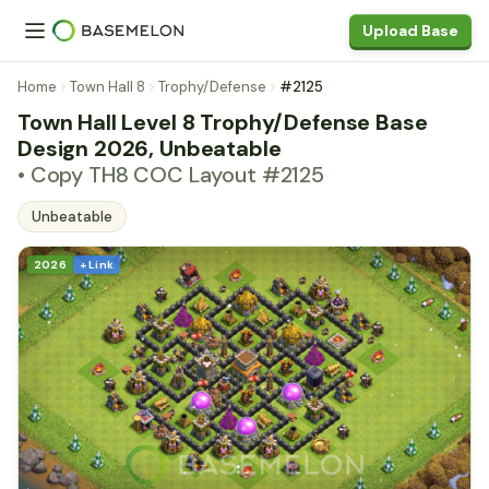
Upload Base
Home
Town Hall 8
Trophy/Defense
#2125
Town Hall Level 8 Trophy/Defense Base
Design 2026, Unbeatable
• Copy TH8 COC Layout #2125
Unbeatable
2026
+ Link