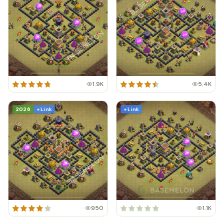
1.9K
5.4K
2026
+ Link
+ Link
950
1.1K