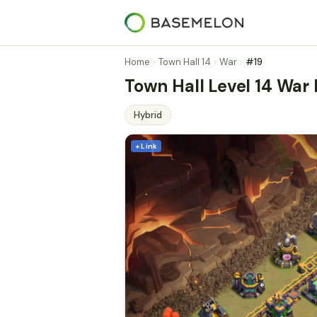
Home
Town Hall 14
War
#19
Town Hall Level 14 War
Hybrid
+ Link