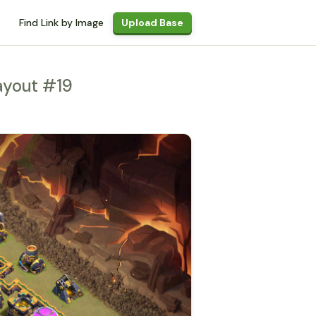
Find Link by Image
Upload Base
ayout #19