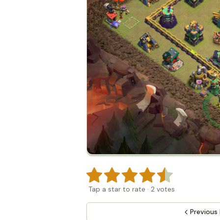
Tap a star to rate
·
2
votes
Previous