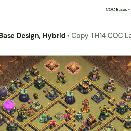
COC Bases
 Base Design, Hybrid
• Copy TH14 COC L