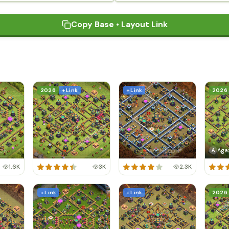
Copy Base • Layout Link
2026
+ Link
+ Link
2026
Aga
A
1.6K
3K
2.3K
+ Link
+ Link
2026