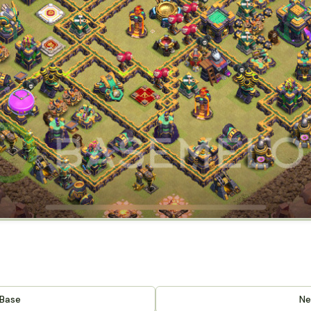
 Base
Ne