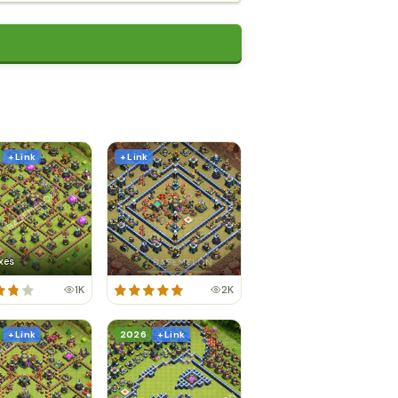
+ Link
+ Link
xes
1K
2K
+ Link
2026
+ Link