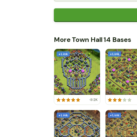
More Town Hall 14 Bases
+ Link
+ Link
2K
+ Link
+ Link