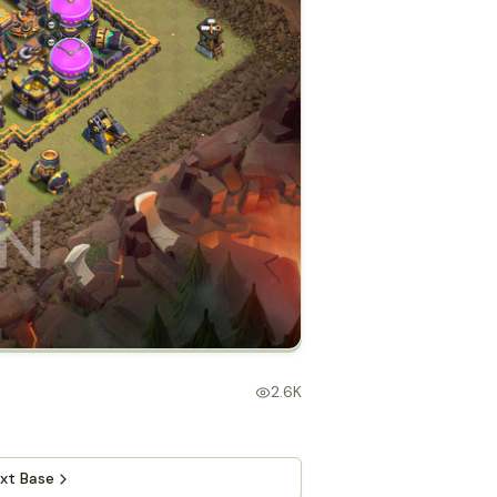
2.6K
xt Base