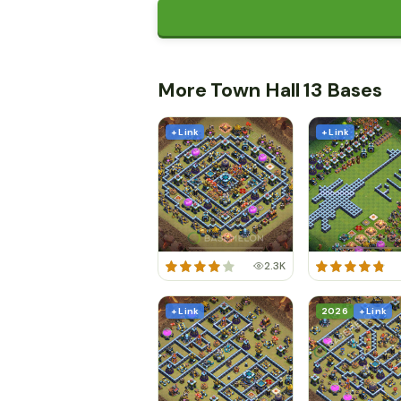
More Town Hall 13 Bases
+ Link
+ Link
2.3K
+ Link
2026
+ Link