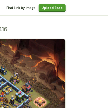
Find Link by Image
Upload Base
416