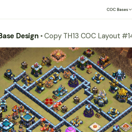
COC Bases
 Base Design
• Copy TH13 COC Layout #1