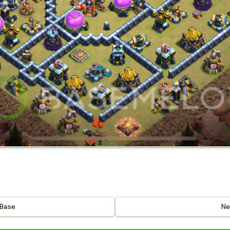
 Base
Ne