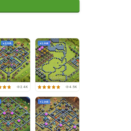
+ Link
+ Link
2.4K
4.5K
+ Link