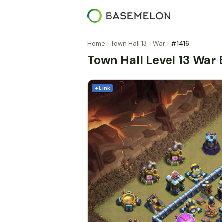
Home
Town Hall 13
War
#1416
Town Hall Level 13 War
+ Link