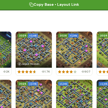
Copy Base • Layout Link
2026
+ Link
2026
+ Link
2026
Jayed Hossen
J
2K
1.7K
907
2026
+ Link
+ Link
+ Link