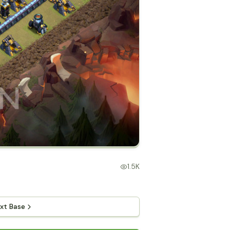
1.5K
xt Base