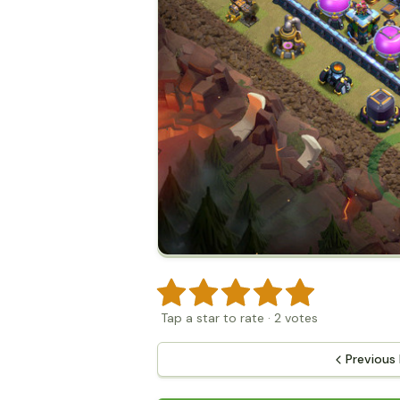
Tap a star to rate
·
2
votes
Previous